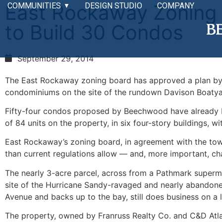
East Rockaway Zoning
COMMUNITIES
DESIGN STUDIO
COMPANY
▼
to Build 30 Condos
September 29, 2014
The East Rockaway zoning board has approved a plan by
condominiums on the site of the rundown Davison Boatyar
Fifty-four condos proposed by Beechwood have already be
of 84 units on the property, in six four-story buildings, 
East Rockaway’s zoning board, in agreement with the town,
than current regulations allow — and, more important, ch
The nearly 3-acre parcel, across from a Pathmark superma
site of the Hurricane Sandy-ravaged and nearly abandone
Avenue and backs up to the bay, still does business on a 
The property, owned by Franruss Realty Co. and C&D Atlant