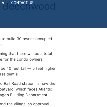
by Beechwood
IA
CONTACT US
 to build 30 owner-occupied
r.
g that there will be a total
ble for the condo owners.
be 40 feet tall — 5 feet higher
esidential.
 Rail Road station, is now the
atyard, which faces Atlantic
lage’s Building Department.
and the village, so approval