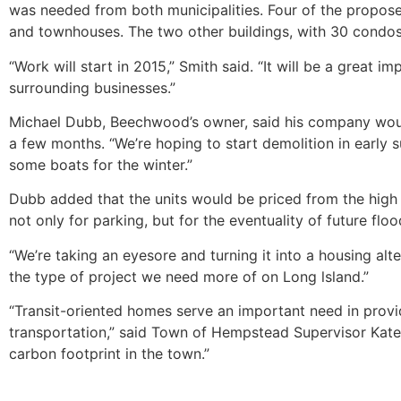
was needed from both municipalities. Four of the proposed
and townhouses. The two other buildings, with 30 condos,
“Work will start in 2015,” Smith said. “It will be a great
surrounding businesses.”
Michael Dubb, Beechwood’s owner, said his company wou
a few months. “We’re hoping to start demolition in early
some boats for the winter.”
Dubb added that the units would be priced from the high $
not only for parking, but for the eventuality of future floo
“We’re taking an eyesore and turning it into a housing alt
the type of project we need more of on Long lsland.”
“Transit-oriented homes serve an important need in prov
transportation,” said Town of Hempstead Supervisor Kate 
carbon footprint in the town.”