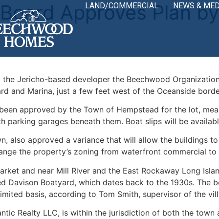
 Board Approves Plan 
LAND/COMMERCIAL
NEWS & MED
 the Jericho-based developer the Beechwood Organization
d and Marina, just a few feet west of the Oceanside borde
en approved by the Town of Hempstead for the lot, meanin
with parking garages beneath them. Boat slips will be availa
 also approved a variance that will allow the buildings to 
ange the property’s zoning from waterfront commercial to r
rket and near Mill River and the East Rockaway Long Island
d Davison Boatyard, which dates back to the 1930s. The bo
limited basis, according to Tom Smith, supervisor of the vil
ic Realty LLC, is within the jurisdiction of both the town 