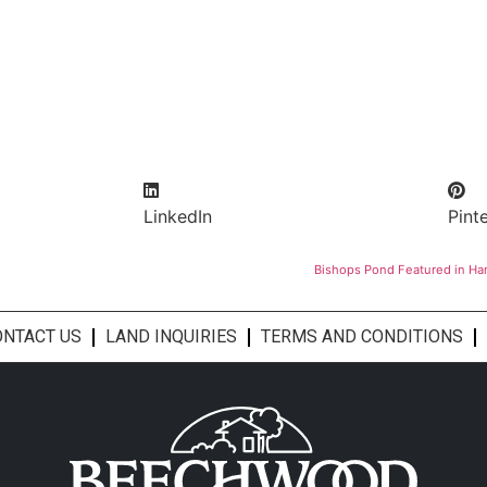
LinkedIn
Pint
Bishops Pond Featured in Ha
ONTACT US
LAND INQUIRIES
TERMS AND CONDITIONS