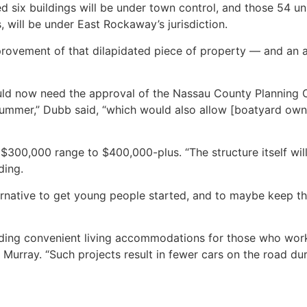
 six buildings will be under town control, and those 54 un
 will be under East Rockaway’s jurisdiction.
 improvement of that dilapidated piece of property — and an a
ld now need the approval of the Nassau County Planning 
 summer,” Dubb said, “which would also allow [boatyard ow
300,000 range to $400,000-plus. “The structure itself will 
ding.
ernative to get young people started, and to maybe keep the 
iding convenient living accommodations for those who work
Murray. “Such projects result in fewer cars on the road dur