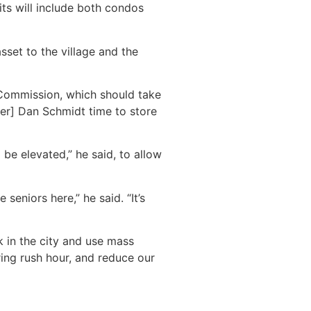
its will include both condos
sset to the village and the
Commission, which should take
ner] Dan Schmidt time to store
be elevated,” he said, to allow
seniors here,” he said. “It’s
 in the city and use mass
ing rush hour, and reduce our