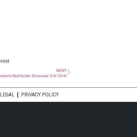
erest
NEXT
mptons Real Estate Showcase (Fall 2014)
LEGAL
PRIVACY POLICY