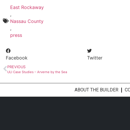
East Rockaway
,
Nassau County
,
press
Facebook
Twitter
PREVIOUS
ULI Case Studies – Arverne by the Sea
ABOUT THE BUILDER
C