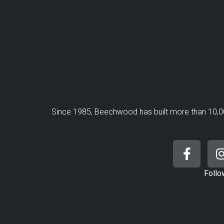
Since 1985, Beechwood has built more than 10,0
Follo