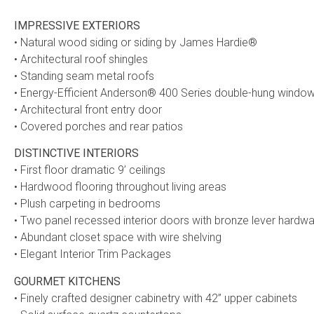
IMPRESSIVE EXTERIORS
• Natural wood siding or siding by James Hardie®
• Architectural roof shingles
• Standing seam metal roofs
• Energy-Efficient Anderson® 400 Series double-hung window
• Architectural front entry door
• Covered porches and rear patios
DISTINCTIVE INTERIORS
• First floor dramatic 9’ ceilings
• Hardwood flooring throughout living areas
• Plush carpeting in bedrooms
• Two panel recessed interior doors with bronze lever hardw
• Abundant closet space with wire shelving
• Elegant Interior Trim Packages
GOURMET KITCHENS
• Finely crafted designer cabinetry with 42” upper cabinets