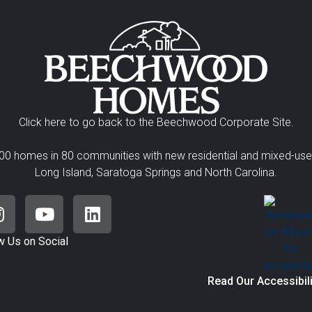
Click here to go back to the Beechwood Corporate Site.
00 homes in 80 communities with new residential and mixed-us
Long Island, Saratoga Springs and North Carolina.
w Us on Social
Read Our Accessibil