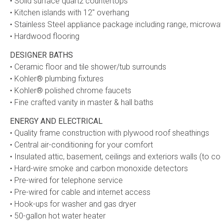
• Solid surface quartz countertops
• Kitchen islands with 12″ overhang
• Stainless Steel appliance package including range, microw
• Hardwood flooring
DESIGNER BATHS
• Ceramic floor and tile shower/tub surrounds
• Kohler® plumbing fixtures
• Kohler® polished chrome faucets
• Fine crafted vanity in master & hall baths
ENERGY AND ELECTRICAL
• Quality frame construction with plywood roof sheathings
• Central air-conditioning for your comfort
• Insulated attic, basement, ceilings and exteriors walls (to c
• Hard-wire smoke and carbon monoxide detectors
• Pre-wired for telephone service
• Pre-wired for cable and internet access
• Hook-ups for washer and gas dryer
• 50-gallon hot water heater