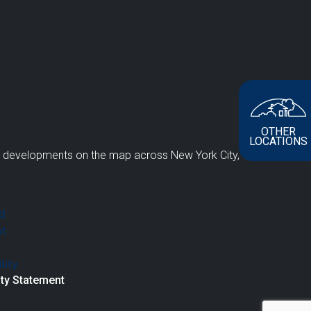
OTHER
LOCATIONS
e developments on the map across New York City,
ity Statement