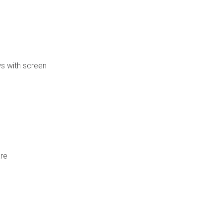
s with screen
are