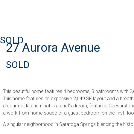
SOLD
27 Aurora Avenue
SOLD
This beautiful home features 4 bedrooms, 3 bathrooms with 2,6
This home features an expansive 2,649 SF layout and a breathtak
a gourmet kitchen that is a chef’s dream, featuring Caesarstone
a work-from-home space or a guest bedroom on the first floor?
A singular neighborhood in Saratoga Springs blending the histori