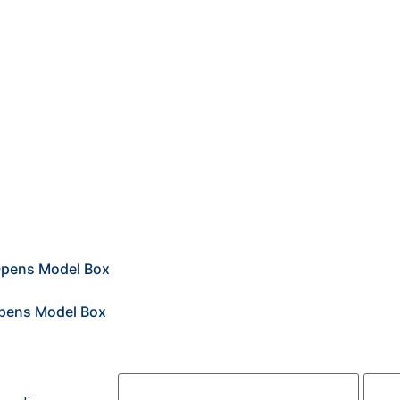
2
2
First Name*
Last