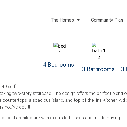
The Homes
Community Plan
4 Bedrooms
3 Bathrooms
3 
49 sq ft.
ing two-story staircase. The design offers the perfect blend of 
 countertops, a spacious island, and top-of-the-line Kitchen Aid
 You’ve got it!
c local architecture with exquisite finishes and modern living.