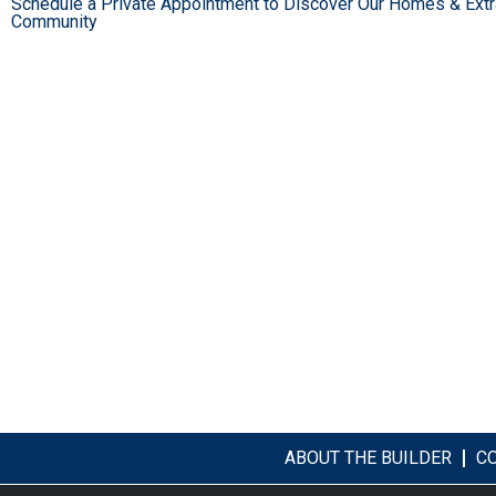
Schedule a Private Appointment to Discover Our Homes & Extr
Community
ABOUT THE BUILDER
C