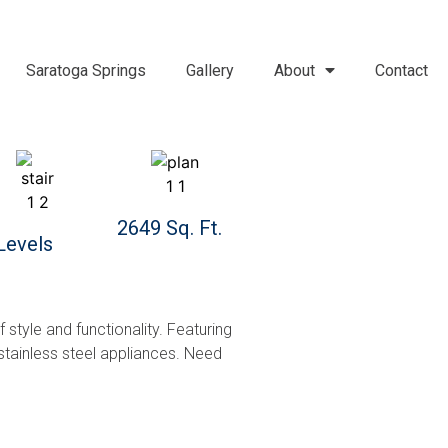
Saratoga Springs
Gallery
About
Contact
2649 Sq. Ft.
Levels
style and functionality. Featuring
 stainless steel appliances. Need