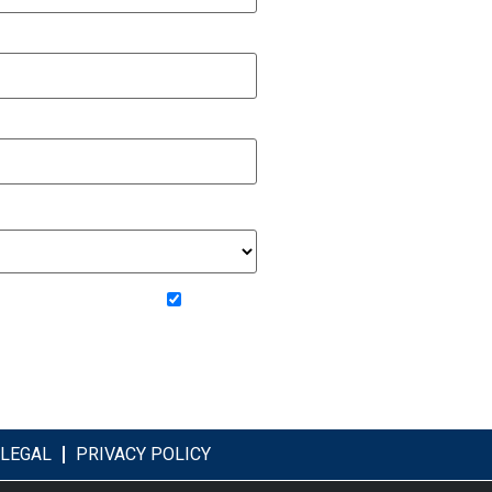
om Beechwood Homes
LEGAL
PRIVACY POLICY