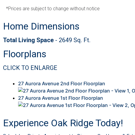
*Prices are subject to change without notice
Home Dimensions
Total Living Space
- 2649 Sq. Ft.
This
Floorplans
is
a
CLICK TO ENLARGE
Image
Gallery.
This
27 Aurora Avenue 2nd Floor Floorplan
is
a
27 Aurora Avenue 1st Floor Floorplan
Image
Gallery.
Experience Oak Ridge Today!