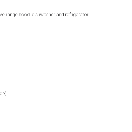
ave range hood, dishwasher and refrigerator
ode)