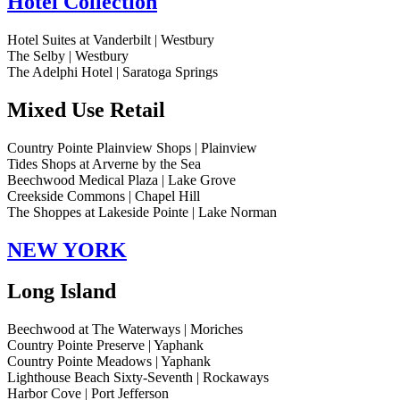
Hotel Collection
Hotel Suites at Vanderbilt | Westbury
The Selby | Westbury
The Adelphi Hotel | Saratoga Springs
Mixed Use Retail
Country Pointe Plainview Shops | Plainview
Tides Shops at Arverne by the Sea
Beechwood Medical Plaza | Lake Grove
Creekside Commons | Chapel Hill
The Shoppes at Lakeside Pointe | Lake Norman
NEW YORK
Long Island
Beechwood at The Waterways | Moriches
Country Pointe Preserve | Yaphank
Country Pointe Meadows | Yaphank
Lighthouse Beach Sixty-Seventh | Rockaways
Harbor Cove | Port Jefferson