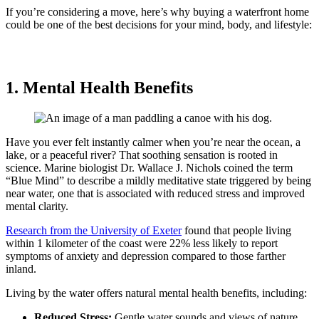
If you’re considering a move, here’s why buying a waterfront home
could be one of the best decisions for your mind, body, and lifestyle:
1. Mental Health Benefits
Have you ever felt instantly calmer when you’re near the ocean, a
lake, or a peaceful river? That soothing sensation is rooted in
science. Marine biologist Dr. Wallace J. Nichols coined the term
“Blue Mind” to describe a mildly meditative state triggered by being
near water, one that is associated with reduced stress and improved
mental clarity.
Research from the University of Exeter
found that people living
within 1 kilometer of the coast were 22% less likely to report
symptoms of anxiety and depression compared to those farther
inland.
Living by the water offers natural mental health benefits, including:
Reduced Stress:
Gentle water sounds and views of nature