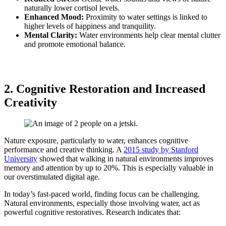
naturally lower cortisol levels.
Enhanced Mood:
Proximity to water settings is linked to
higher levels of happiness and tranquility.
Mental Clarity:
Water environments help clear mental clutter
and promote emotional balance.
2. Cognitive Restoration and Increased
Creativity
Nature exposure, particularly to water, enhances cognitive
performance and creative thinking. A
2015 study by Stanford
University
showed that walking in natural environments improves
memory and attention by up to 20%. This is especially valuable in
our overstimulated digital age.
In today’s fast-paced world, finding focus can be challenging.
Natural environments, especially those involving water, act as
powerful cognitive restoratives. Research indicates that: