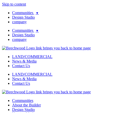
Skip to content
Communities
▼
Design Studio
company
Communities
▼
Design Studio
company
LAND/COMMERCIAL
News & Media
Contact Us
LAND/COMMERCIAL
News & Media
Contact Us
Communities
About the Builder
Design Studio