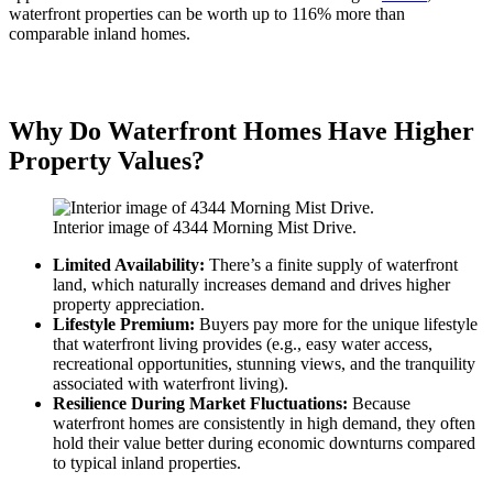
waterfront properties can be worth up to 116% more than
comparable inland homes.
Why Do Waterfront Homes Have Higher
Property Values?
Interior image of 4344 Morning Mist Drive.
Limited Availability:
There’s a finite supply of waterfront
land, which naturally increases demand and drives higher
property appreciation.
Lifestyle Premium:
Buyers pay more for the unique lifestyle
that waterfront living provides (e.g., easy water access,
recreational opportunities, stunning views, and the tranquility
associated with waterfront living).
Resilience During Market Fluctuations:
Because
waterfront homes are consistently in high demand, they often
hold their value better during economic downturns compared
to typical inland properties.