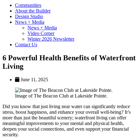
Communities
About the Builder
Design Studio
News + Media
News + Media
Video Corner
Winter 2026 Newsletter
Contact Us
6 Powerful Health Benefits of Waterfront
Living
June 11, 2025
Image of The Beacon Club at Lakeside Pointe.
Did you know that just living near water can significantly reduce
stress, boost happiness, and enhance your overall well-being? It’s
more than just the beautiful scenery; waterfront living can offer
meaningful improvements to your mental and physical health,
deepen your social connections, and even support your financial
security.