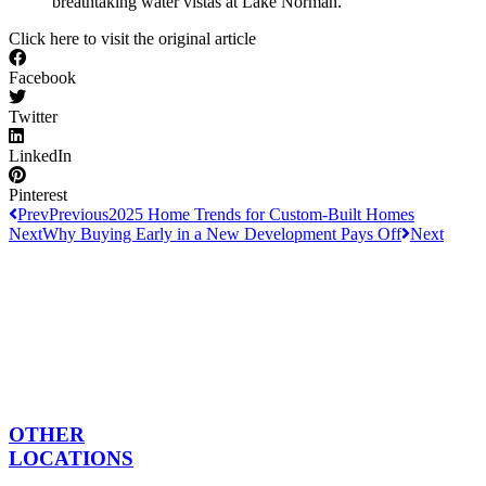
breathtaking water vistas at Lake Norman.
Click here to visit the original article
Facebook
Twitter
LinkedIn
Pinterest
Prev
Previous
2025 Home Trends for Custom-Built Homes
Next
Why Buying Early in a New Development Pays Off
Next
OTHER
LOCATIONS