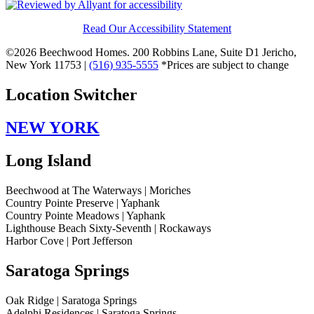
Read Our Accessibility Statement
©2026 Beechwood Homes. 200 Robbins Lane, Suite D1 Jericho,
New York 11753 |
(516) 935-5555
*Prices are subject to change
Location Switcher
NEW YORK
Long Island
Beechwood at The Waterways | Moriches
Country Pointe Preserve | Yaphank
Country Pointe Meadows | Yaphank
Lighthouse Beach Sixty-Seventh | Rockaways
Harbor Cove | Port Jefferson
Saratoga Springs
Oak Ridge | Saratoga Springs
Adelphi Residences | Saratoga Springs