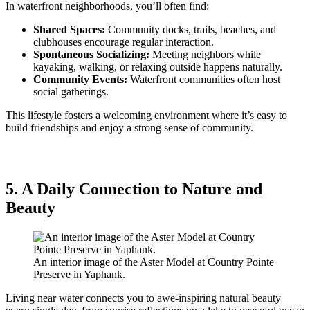
In waterfront neighborhoods, you’ll often find:
Shared Spaces:
Community docks, trails, beaches, and
clubhouses encourage regular interaction.
Spontaneous Socializing:
Meeting neighbors while
kayaking, walking, or relaxing outside happens naturally.
Community Events:
Waterfront communities often host
social gatherings.
This lifestyle fosters a welcoming environment where it’s easy to
build friendships and enjoy a strong sense of community.
5. A Daily Connection to Nature and
Beauty
An interior image of the Aster Model at Country Pointe
Preserve in Yaphank.
Living near water connects you to awe-inspiring natural beauty