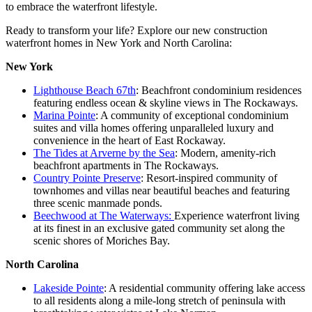
to embrace the waterfront lifestyle.
Ready to transform your life? Explore our new construction
waterfront homes in New York and North Carolina:
New York
Lighthouse Beach 67th
: Beachfront condominium residences
featuring endless ocean & skyline views in The Rockaways.
Marina Pointe
: A community of exceptional condominium
suites and villa homes offering unparalleled luxury and
convenience in the heart of East Rockaway.
The Tides at Arverne by the Sea
: Modern, amenity-rich
beachfront apartments in The Rockaways.
Country Pointe Preserve
: Resort-inspired community of
townhomes and villas near beautiful beaches and featuring
three scenic manmade ponds.
Beechwood at The Waterways:
Experience waterfront living
at its finest in an exclusive gated community set along the
scenic shores of Moriches Bay.
North Carolina
Lakeside Pointe
: A residential community offering lake access
to all residents along a mile-long stretch of peninsula with