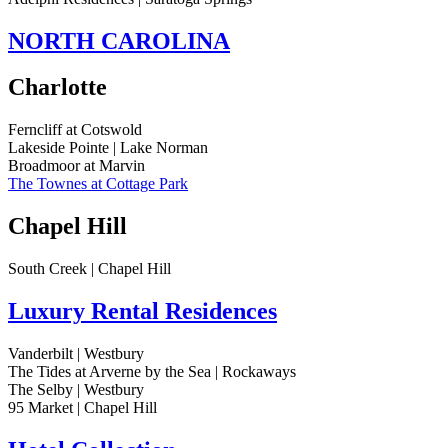
NORTH CAROLINA
Charlotte
Ferncliff at Cotswold
Lakeside Pointe | Lake Norman
Broadmoor at Marvin
The Townes at Cottage Park
Chapel Hill
South Creek | Chapel Hill
Luxury Rental Residences
Vanderbilt | Westbury
The Tides at Arverne by the Sea | Rockaways
The Selby | Westbury
95 Market | Chapel Hill