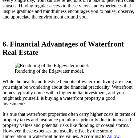
every single day, from sunrise reflections on a lake to peaceful ocean
sunsets. Having regular access to these views and experiences that
inspire gratitude and mindfulness encourages you to pause, observe,
and appreciate the environment around you.
6. Financial Advantages of Waterfront
Real Estate
Rendering of the Edgewater model.
While the health and lifestyle benefits of waterfront living are clear,
you might be wondering about the financial practicality. Waterfront
homes typically come with a higher initial investment, and you
might ask yourself, is buying a waterfront property a good
investment?
It’s true that waterfront properties often carry higher costs in terms of
property taxes and insurance premiums, primarily due to increased
property values and potential risks like flooding or coastal storms.
However, these expenses are usually offset by the strong
appreciation in waterfront home values. According to
Zillow
,