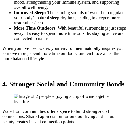
mood, strengthening your immune system, and supporting
overall well-being.
Improved Sleep:
The calming sounds of water help regulate
your body’s natural sleep rhythms, leading to deeper, more
restorative sleep.
More Time Outdoors:
With beautiful surroundings just steps
away, it’s easy to spend more time outside, staying active and
connected to nature.
When you live near water, your environment naturally inspires you
to move more, spend more time outdoors, and embrace a healthier,
more balanced lifestyle.
4. Stronger Social and Community Bonds
Waterfront communities offer a space to build strong social
connections. Shared appreciation for outdoor living and natural
beauty creates instant connection points.