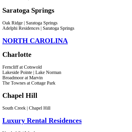
Saratoga Springs
Oak Ridge | Saratoga Springs
Adelphi Residences | Saratoga Springs
NORTH CAROLINA
Charlotte
Ferncliff at Cotswold
Lakeside Pointe | Lake Norman
Broadmoor at Marvin
The Townes at Cottage Park
Chapel Hill
South Creek | Chapel Hill
Luxury Rental Residences