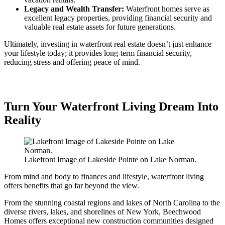
Legacy and Wealth Transfer:
Waterfront homes serve as
excellent legacy properties, providing financial security and
valuable real estate assets for future generations.
Ultimately, investing in waterfront real estate doesn’t just enhance
your lifestyle today; it provides long-term financial security,
reducing stress and offering peace of mind.
Turn Your Waterfront Living Dream Into
Reality
Lakefront Image of Lakeside Pointe on Lake Norman.
From mind and body to finances and lifestyle, waterfront living
offers benefits that go far beyond the view.
From the stunning coastal regions and lakes of North Carolina to the
diverse rivers, lakes, and shorelines of New York, Beechwood
Homes offers exceptional new construction communities designed