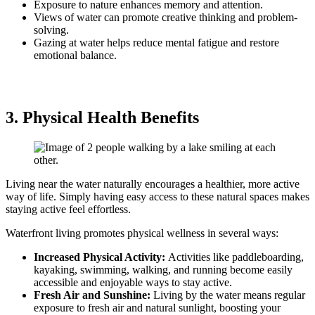
Exposure to nature enhances memory and attention.
Views of water can promote creative thinking and problem-
solving.
Gazing at water helps reduce mental fatigue and restore
emotional balance.
3. Physical Health Benefits
Living near the water naturally encourages a healthier, more active
way of life. Simply having easy access to these natural spaces makes
staying active feel effortless.
Waterfront living promotes physical wellness in several ways:
Increased Physical Activity:
Activities like paddleboarding,
kayaking, swimming, walking, and running become easily
accessible and enjoyable ways to stay active.
Fresh Air and Sunshine:
Living by the water means regular
exposure to fresh air and natural sunlight, boosting your