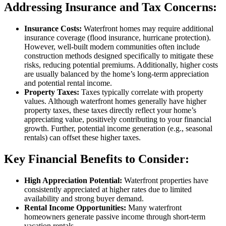
Addressing Insurance and Tax Concerns:
Insurance Costs:
Waterfront homes may require additional
insurance coverage (flood insurance, hurricane protection).
However, well-built modern communities often include
construction methods designed specifically to mitigate these
risks, reducing potential premiums. Additionally, higher costs
are usually balanced by the home’s long-term appreciation
and potential rental income.
Property Taxes:
Taxes typically correlate with property
values. Although waterfront homes generally have higher
property taxes, these taxes directly reflect your home’s
appreciating value, positively contributing to your financial
growth. Further, potential income generation (e.g., seasonal
rentals) can offset these higher taxes.
Key Financial Benefits to Consider:
High Appreciation Potential:
Waterfront properties have
consistently appreciated at higher rates due to limited
availability and strong buyer demand.
Rental Income Opportunities:
Many waterfront
homeowners generate passive income through short-term
vacation rentals.