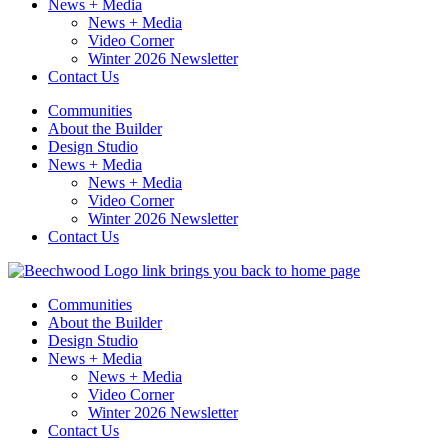
News + Media
News + Media
Video Corner
Winter 2026 Newsletter
Contact Us
Communities
About the Builder
Design Studio
News + Media
News + Media
Video Corner
Winter 2026 Newsletter
Contact Us
Communities
About the Builder
Design Studio
News + Media
News + Media
Video Corner
Winter 2026 Newsletter
Contact Us