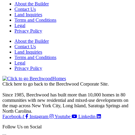
About the Builder
Contact Us
Land Inquiries
Terms and Conditions
Legal
Privacy Policy
About the Builder
Contact Us
Land Inquiries
Terms and Conditions
Legal
Privacy Policy
Click here to go back to the Beechwood Corporate Site.
Since 1985, Beechwood has built more than 10,000 homes in 80
communities with new residential and mixed-use developments on
the map across New York City, Long Island, Saratoga Springs and
North Carolina.
Facebook-f
Instagram
Youtube
Linkedin
Follow Us on Social