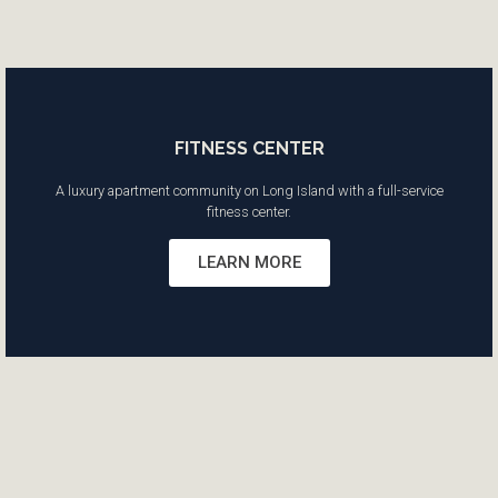
FITNESS CENTER
A luxury apartment community on Long Island with a full-service
fitness center.
LEARN MORE