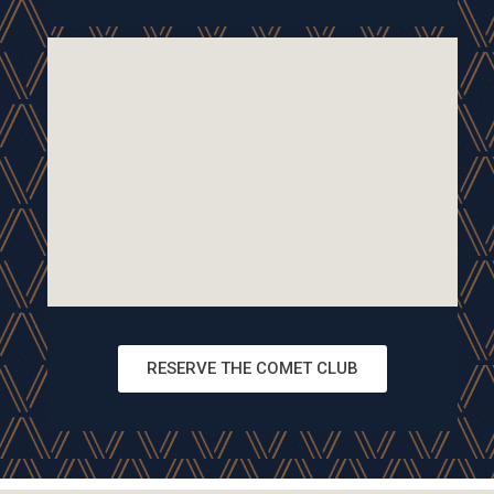
RESERVE THE COMET CLUB