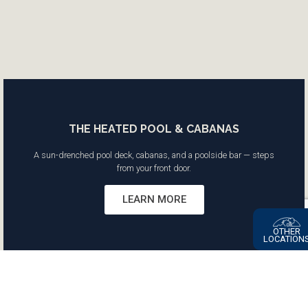
THE HEATED POOL & CABANAS
A sun-drenched pool deck, cabanas, and a poolside bar — steps
from your front door.
LEARN MORE
OTHER
LOCATION