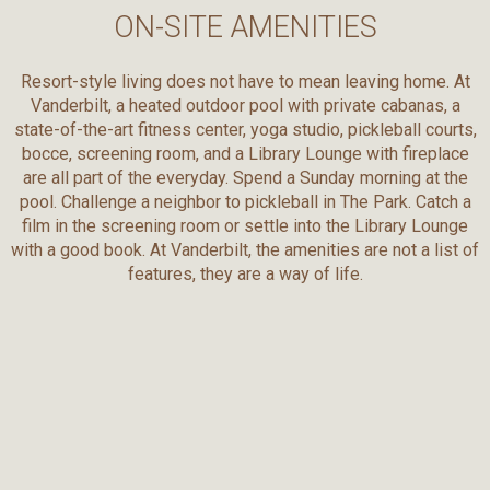
ON-SITE AMENITIES
Resort-style living does not have to mean leaving home. At
Vanderbilt, a heated outdoor pool with private cabanas, a
state-of-the-art fitness center, yoga studio, pickleball courts,
bocce, screening room, and a Library Lounge with fireplace
are all part of the everyday. Spend a Sunday morning at the
pool. Challenge a neighbor to pickleball in The Park. Catch a
film in the screening room or settle into the Library Lounge
with a good book. At Vanderbilt, the amenities are not a list of
features, they are a way of life.