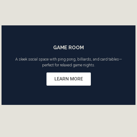
GAME ROOM
A sleek social space with ping pong, billiards, and card tables—
perfect for relaxed game nights.
LEARN MORE