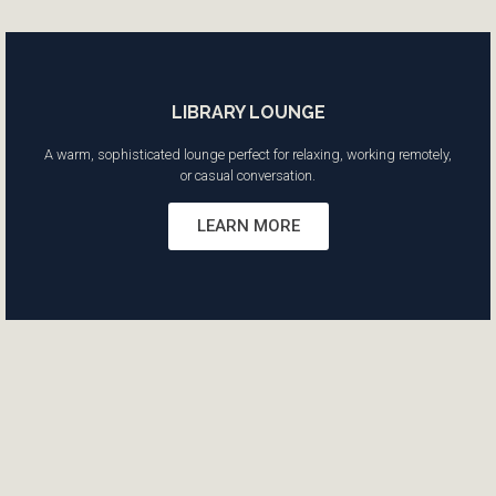
LIBRARY LOUNGE
A warm, sophisticated lounge perfect for relaxing, working remotely,
or casual conversation.
LEARN MORE