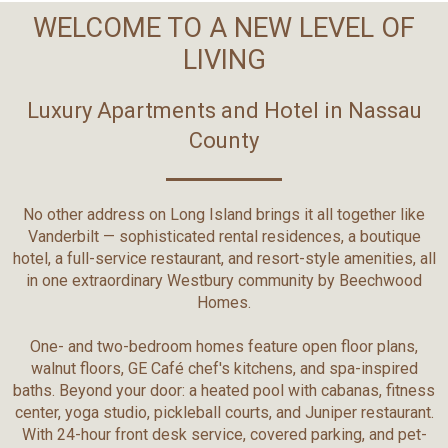
WELCOME TO A NEW LEVEL OF
LIVING
Luxury Apartments and Hotel in Nassau
County
No other address on Long Island brings it all together like
Vanderbilt — sophisticated rental residences, a boutique
hotel, a full-service restaurant, and resort-style amenities, all
in one extraordinary Westbury community by Beechwood
Homes.
One- and two-bedroom homes feature open floor plans,
walnut floors, GE Café chef's kitchens, and spa-inspired
baths. Beyond your door: a heated pool with cabanas, fitness
center, yoga studio, pickleball courts, and Juniper restaurant.
With 24-hour front desk service, covered parking, and pet-