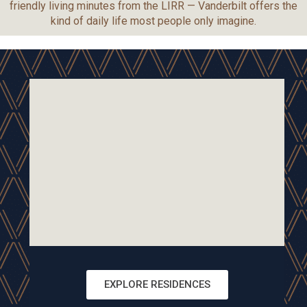
friendly living minutes from the LIRR — Vanderbilt offers the
kind of daily life most people only imagine.
EXPLORE RESIDENCES