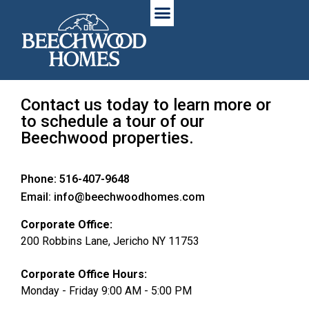
Contact us today to learn more or
to schedule a tour of our
Beechwood properties.
Phone: 516-407-9648
Email: info@beechwoodhomes.com
Corporate Office:
200 Robbins Lane, Jericho NY 11753
Corporate Office Hours:
Monday - Friday 9:00 AM - 5:00 PM