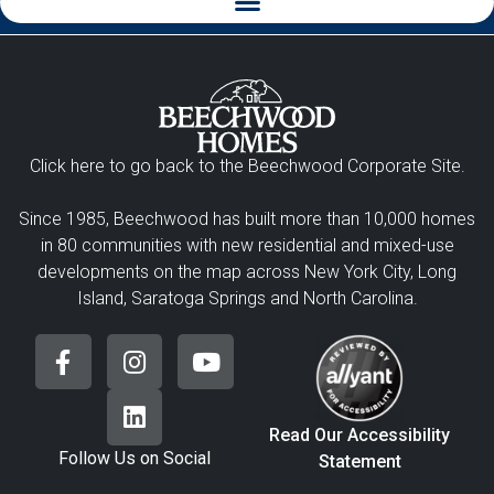
Click here to go back to the Beechwood Corporate Site.
Since 1985, Beechwood has built more than 10,000 homes
in 80 communities with new residential and mixed-use
developments on the map across New York City, Long
Island, Saratoga Springs and North Carolina.
Read Our Accessibility
Follow Us on Social
Statement