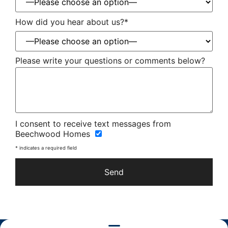
How did you hear about us?*
Please write your questions or comments below?
Please
I consent to receive text messages from
leave
Beechwood Homes
this
field
* indicates a required field
empty.