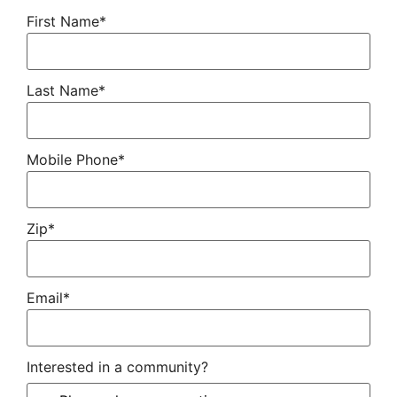
First Name*
Last Name*
Mobile Phone*
Zip*
Email*
Interested in a community?