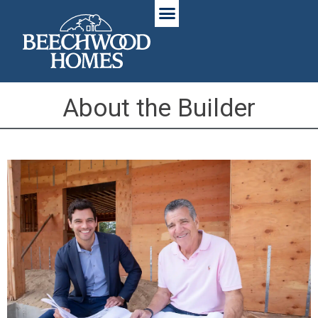
About the Builder