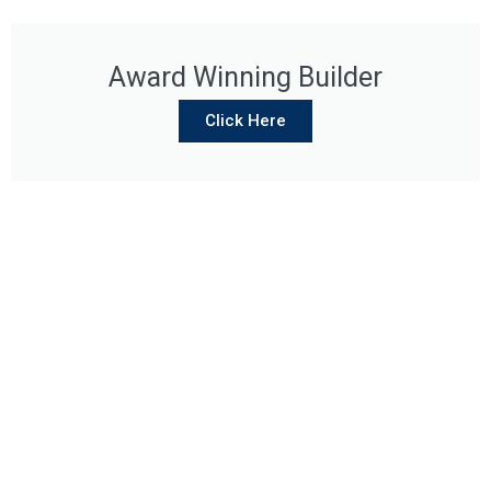
Award Winning Builder
Click Here