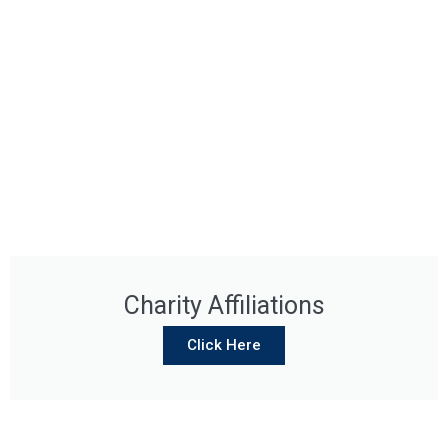
Charity Affiliations
Click Here