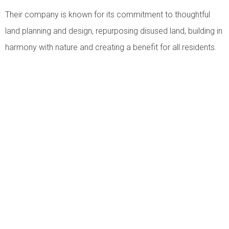
Their company is known for its commitment to thoughtful
land planning and design, repurposing disused land, building in
harmony with nature and creating a benefit for all residents.