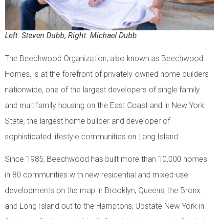
Left: Steven Dubb, Right: Michael Dubb
The Beechwood Organization, also known as Beechwood
Homes, is at the forefront of privately-owned home builders
nationwide, one of the largest developers of single family
and multifamily housing on the East Coast and in New York
State, the largest home builder and developer of
sophisticated lifestyle communities on Long Island.
Since 1985, Beechwood has built more than 10,000 homes
in 80 communities with new residential and mixed-use
developments on the map in Brooklyn, Queens, the Bronx
and Long Island out to the Hamptons, Upstate New York in