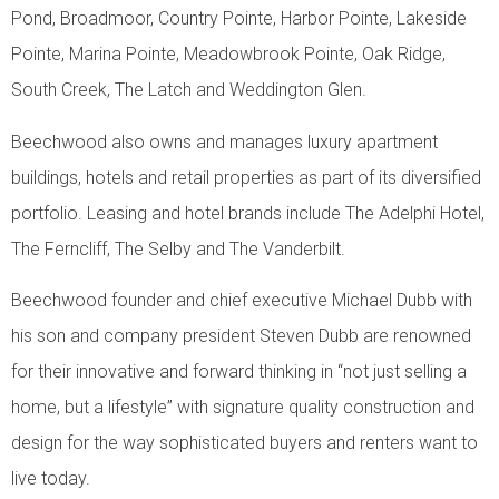
Pond, Broadmoor, Country Pointe, Harbor Pointe, Lakeside
Pointe, Marina Pointe, Meadowbrook Pointe, Oak Ridge,
South Creek, The Latch and Weddington Glen.
Beechwood also owns and manages luxury apartment
buildings, hotels and retail properties as part of its diversified
portfolio. Leasing and hotel brands include The Adelphi Hotel,
The Ferncliff, The Selby and The Vanderbilt.
Beechwood founder and chief executive Michael Dubb with
his son and company president Steven Dubb are renowned
for their innovative and forward thinking in “not just selling a
home, but a lifestyle” with signature quality construction and
design for the way sophisticated buyers and renters want to
live today.