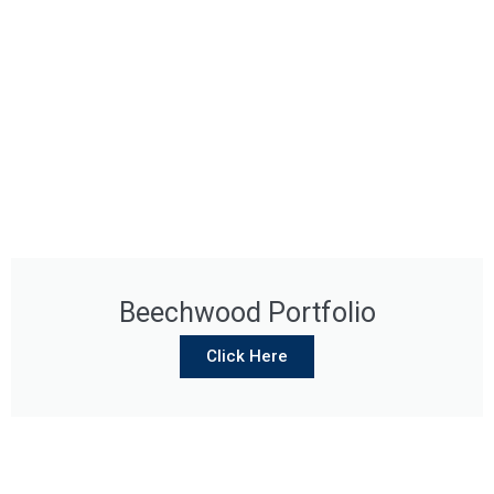
Beechwood Portfolio
Click Here