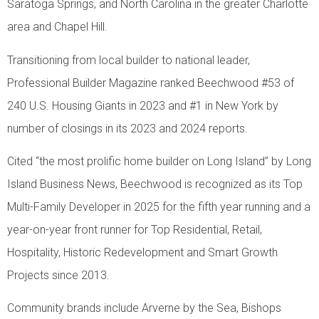
Saratoga Springs, and North Carolina in the greater Charlotte
area and Chapel Hill.
Transitioning from local builder to national leader,
Professional Builder Magazine ranked Beechwood #53 of
240 U.S. Housing Giants in 2023 and #1 in New York by
number of closings in its 2023 and 2024 reports.
Cited “the most prolific home builder on Long Island” by Long
Island Business News, Beechwood is recognized as its Top
Multi-Family Developer in 2025 for the fifth year running and a
year-on-year front runner for Top Residential, Retail,
Hospitality, Historic Redevelopment and Smart Growth
Projects since 2013.
Community brands include Arverne by the Sea, Bishops