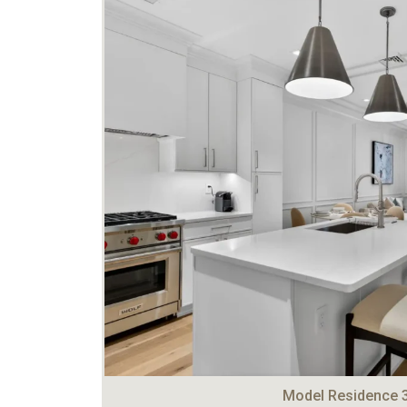
Model Residence 