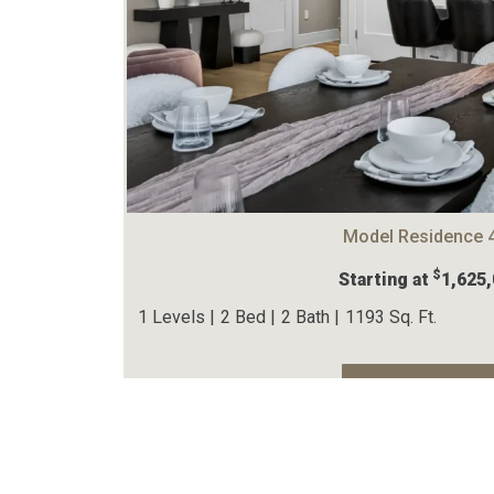
Model Residence 
$
Starting at
1,625
1 Levels |
2 Bed |
2 Bath |
1193 Sq. Ft.
View The Home