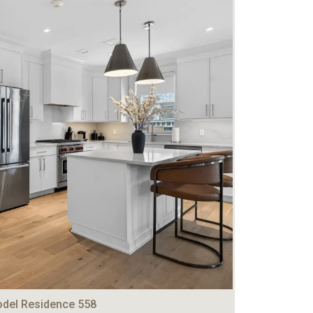
del Residence 558