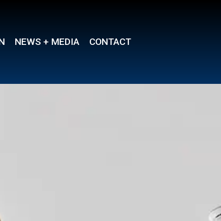
N
NEWS + MEDIA
CONTACT