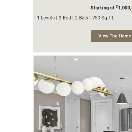
$
Starting at
1,000
1 Levels |
2 Bed |
2 Bath |
750 Sq. Ft.
View The Home