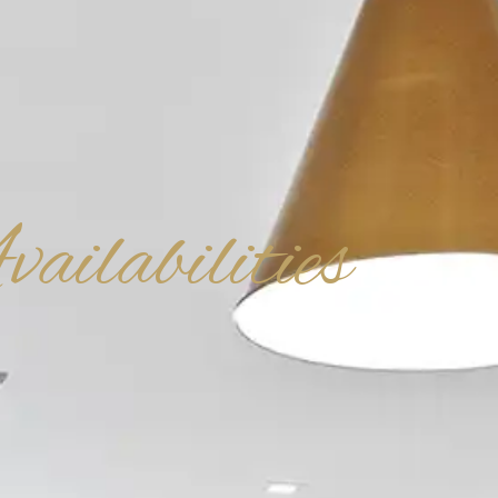
ailabilities