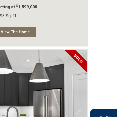
$
rting at
1,599,000
93 Sq. Ft.
View The Home