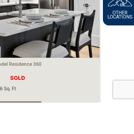
OTHER
LOCATIONS
del Residence 360
SOLD
6 Sq. Ft.
View The Home