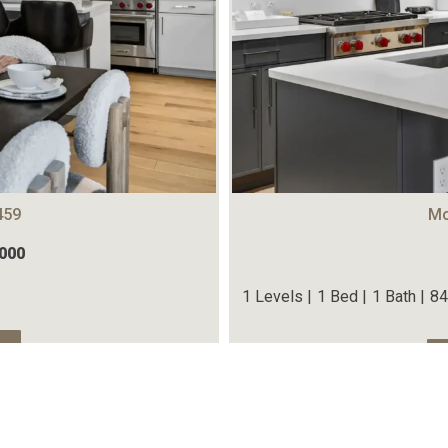
459
Mo
,000
1 Levels |
1 Bed |
1 Bath |
84