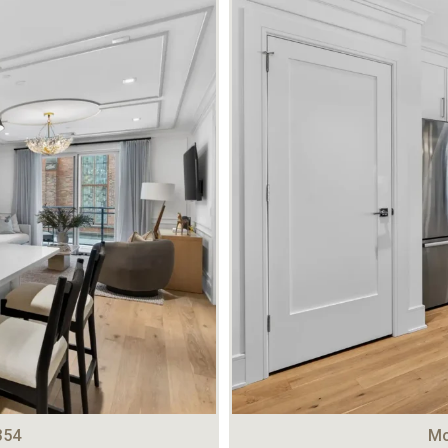
354
Mo