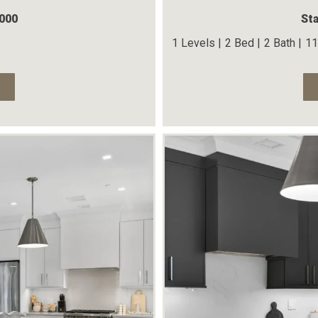
,000
Sta
1 Levels |
2 Bed |
2 Bath |
11