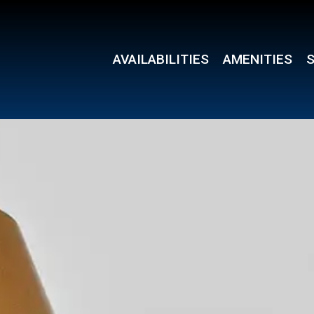
AVAILABILITIES
AMENITIES