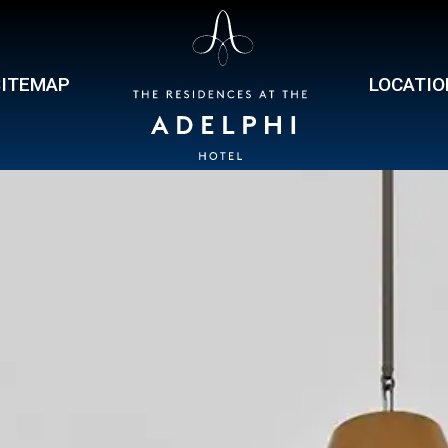
SITEMAP
LOCATIO