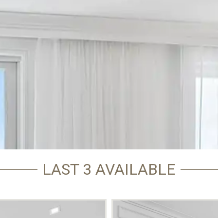
LAST 3 AVAILABLE