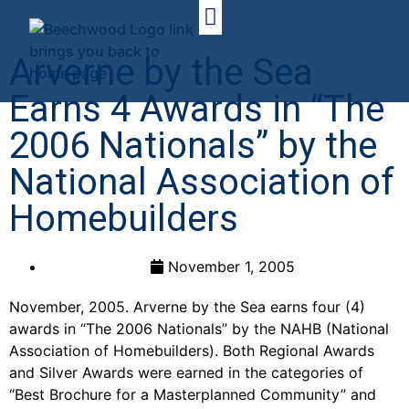
Arverne by the Sea
Earns 4 Awards in “The
2006 Nationals” by the
National Association of
Homebuilders
November 1, 2005
November, 2005. Arverne by the Sea earns four (4)
awards in “The 2006 Nationals” by the NAHB (National
Association of Homebuilders). Both Regional Awards
and Silver Awards were earned in the categories of
“Best Brochure for a Masterplanned Community” and