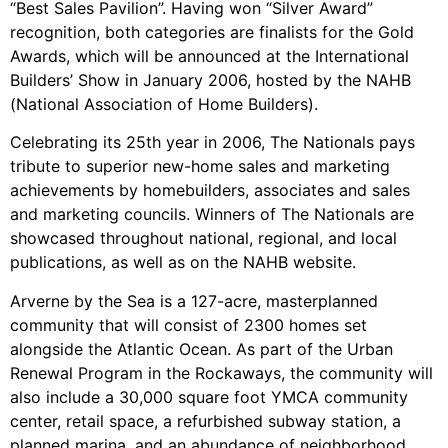
“Best Sales Pavilion”. Having won “Silver Award”
recognition, both categories are finalists for the Gold
Awards, which will be announced at the International
Builders’ Show in January 2006, hosted by the NAHB
(National Association of Home Builders).
Celebrating its 25th year in 2006, The Nationals pays
tribute to superior new-home sales and marketing
achievements by homebuilders, associates and sales
and marketing councils. Winners of The Nationals are
showcased throughout national, regional, and local
publications, as well as on the NAHB website.
Arverne by the Sea is a 127-acre, masterplanned
community that will consist of 2300 homes set
alongside the Atlantic Ocean. As part of the Urban
Renewal Program in the Rockaways, the community will
also include a 30,000 square foot YMCA community
center, retail space, a refurbished subway station, a
planned marina, and an abundance of neighborhood