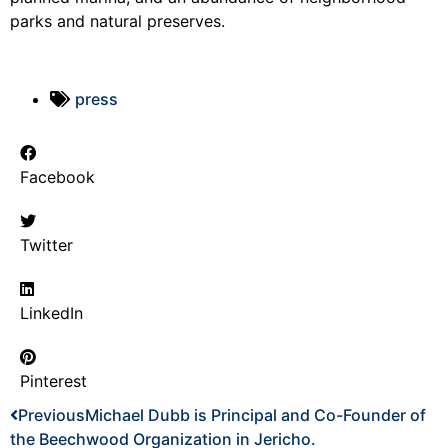
parks and natural preserves.
press
Facebook
Twitter
LinkedIn
Pinterest
Previous
Michael Dubb is Principal and Co-Founder of
the Beechwood Organization in Jericho.