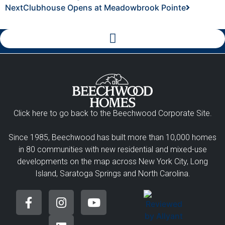
Next
Clubhouse Opens at Meadowbrook Pointe
Click here to go back to the Beechwood Corporate Site.
Since 1985, Beechwood has built more than 10,000 homes
in 80 communities with new residential and mixed-use
developments on the map across New York City, Long
Island, Saratoga Springs and North Carolina.