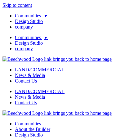
Skip to content
Communities
▼
Design Studio
company
Communities
▼
Design Studio
company
LAND/COMMERCIAL
News & Media
Contact Us
LAND/COMMERCIAL
News & Media
Contact Us
Communities
About the Builder
Design Studio