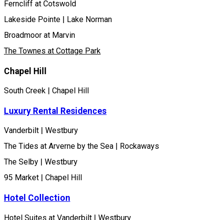
Ferncliff at Cotswold
Lakeside Pointe | Lake Norman
Broadmoor at Marvin
The Townes at Cottage Park
Chapel Hill
South Creek | Chapel Hill
Luxury Rental Residences
Vanderbilt | Westbury
The Tides at Arverne by the Sea | Rockaways
The Selby | Westbury
95 Market | Chapel Hill
Hotel Collection
Hotel Suites at Vanderbilt | Westbury