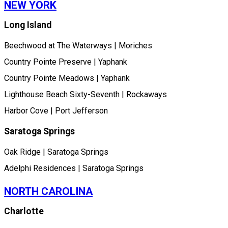
NEW YORK
Long Island
Beechwood at The Waterways | Moriches
Country Pointe Preserve | Yaphank
Country Pointe Meadows | Yaphank
Lighthouse Beach Sixty-Seventh | Rockaways
Harbor Cove | Port Jefferson
Saratoga Springs
Oak Ridge | Saratoga Springs
Adelphi Residences | Saratoga Springs
NORTH CAROLINA
Charlotte