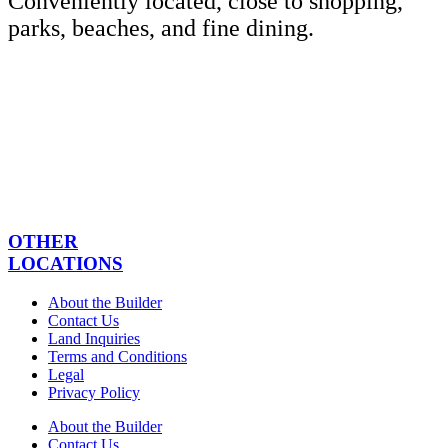
Conveniently located, close to shopping,
parks, beaches, and fine dining.
OTHER
LOCATIONS
About the Builder
Contact Us
Land Inquiries
Terms and Conditions
Legal
Privacy Policy
About the Builder
Contact Us