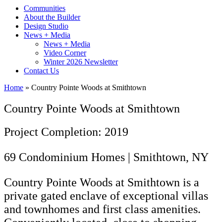
Communities
About the Builder
Design Studio
News + Media
News + Media
Video Corner
Winter 2026 Newsletter
Contact Us
Home
»
Country Pointe Woods at Smithtown
Country Pointe Woods at Smithtown
Project Completion: 2019
69 Condominium Homes | Smithtown, NY
Country Pointe Woods at Smithtown is a
private gated enclave of exceptional villas
and townhomes and first class amenities.