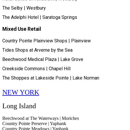
The Selby | Westbury
The Adelphi Hotel | Saratoga Springs
Mixed Use Retail
Country Pointe Plainview Shops | Plainview
Tides Shops at Arverne by the Sea
Beechwood Medical Plaza | Lake Grove
Creekside Commons | Chapel Hill
The Shoppes at Lakeside Pointe | Lake Norman
NEW YORK
Long Island
Beechwood at The Waterways | Moriches
Country Pointe Preserve | Yaphank
Country Pointe Meadows | Yaphank