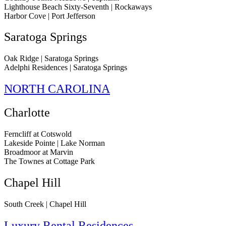
Lighthouse Beach Sixty-Seventh | Rockaways
Harbor Cove | Port Jefferson
Saratoga Springs
Oak Ridge | Saratoga Springs
Adelphi Residences | Saratoga Springs
NORTH CAROLINA
Charlotte
Ferncliff at Cotswold
Lakeside Pointe | Lake Norman
Broadmoor at Marvin
The Townes at Cottage Park
Chapel Hill
South Creek | Chapel Hill
Luxury Rental Residences