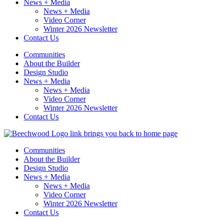
News + Media
News + Media
Video Corner
Winter 2026 Newsletter
Contact Us
Communities
About the Builder
Design Studio
News + Media
News + Media
Video Corner
Winter 2026 Newsletter
Contact Us
Communities
About the Builder
Design Studio
News + Media
News + Media
Video Corner
Winter 2026 Newsletter
Contact Us