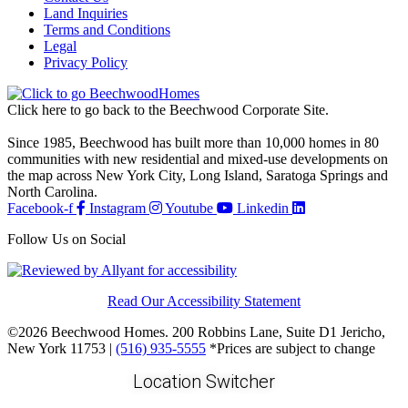
Land Inquiries
Terms and Conditions
Legal
Privacy Policy
Click here to go back to the Beechwood Corporate Site.
Since 1985, Beechwood has built more than 10,000 homes in 80
communities with new residential and mixed-use developments on
the map across New York City, Long Island, Saratoga Springs and
North Carolina.
Facebook-f
Instagram
Youtube
Linkedin
Follow Us on Social
Read Our Accessibility Statement
©2026 Beechwood Homes. 200 Robbins Lane, Suite D1 Jericho,
New York 11753 |
(516) 935-5555
*Prices are subject to change
Location Switcher