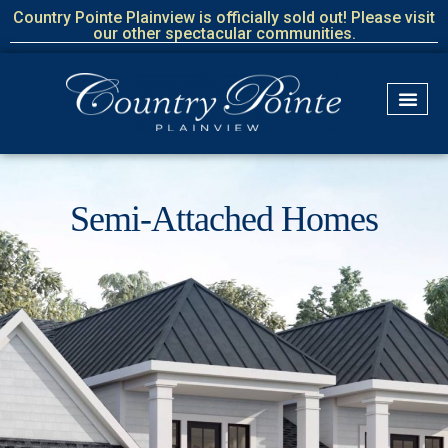
Country Pointe Plainview is officially sold out! Please visit
our other spectacular communities.
Semi-Attached Homes