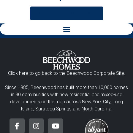
Country Pointe Meadows
Click here to go back to the Beechwood Corporate Site.
Since 1985, Beechwood has built more than 10,000 homes
in 80 communities with new residential and mixed-use
developments on the map across New York City, Long
Island, Saratoga Springs and North Carolina.