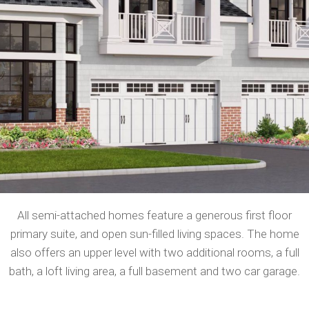
All semi-attached homes feature a generous first floor
primary suite, and open sun-filled living spaces. The home
also offers an upper level with two additional rooms, a full
bath, a loft living area, a full basement and two car garage.