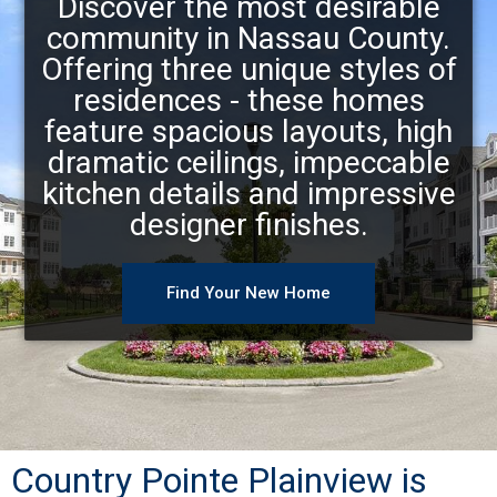
Discover the most desirable
community in Nassau County.
Offering three unique styles of
residences - these homes
feature spacious layouts, high
dramatic ceilings, impeccable
kitchen details and impressive
designer finishes.
Find Your New Home
Country Pointe Plainview is