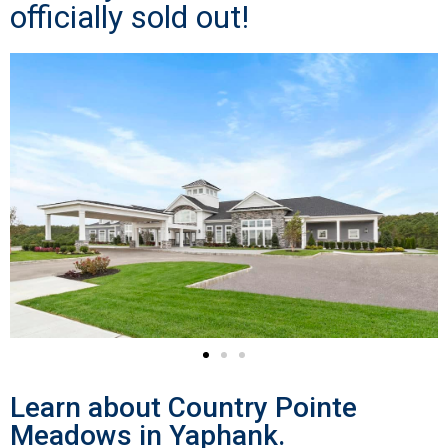
officially sold out!
Learn about Country Pointe
Meadows in Yaphank.