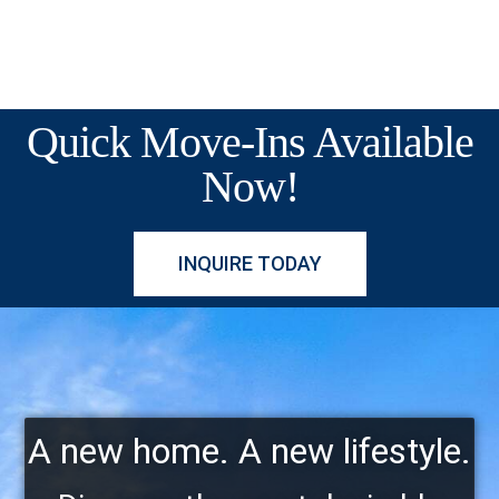
Quick Move-Ins Available
Now!
INQUIRE TODAY
A new home. A new lifestyle.