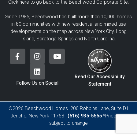
Click here to go back to the Beechwood Corporate Site.
Since 1985, Beechwood has built more than 10,000 homes
in 80 communities with new residential and mixed-use
developments on the map across New York City, Long
Island, Saratoga Springs and North Carolina.
Read Our Accessibility
Follow Us on Social
Statement
©2026 Beechwood Homes. 200 Robbins Lane, Suite D1
Jericho, New York 11753 |
(516) 935-5555
*Prices are
subject to change