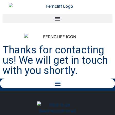
Thanks for contacting
us! We will get in touch
with you shortly.