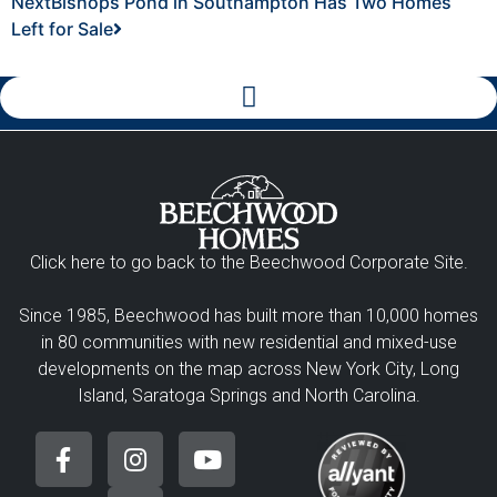
Next
Bishops Pond in Southampton Has Two Homes
Left for Sale
Click here to go back to the Beechwood Corporate Site.
Since 1985, Beechwood has built more than 10,000 homes
in 80 communities with new residential and mixed-use
developments on the map across New York City, Long
Island, Saratoga Springs and North Carolina.