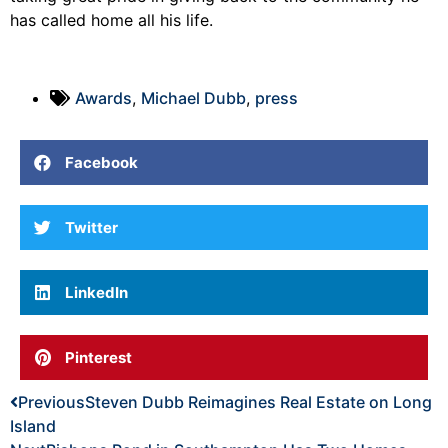
has called home all his life.
Awards
,
Michael Dubb
,
press
Facebook
Twitter
LinkedIn
Pinterest
Previous
Steven Dubb Reimagines Real Estate on Long
Island