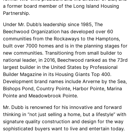
a former board member of the Long Island Housing
Partnership.
Under Mr. Dubb’s leadership since 1985, The
Beechwood Organization has developed over 60
communities from the Rockaways to the Hamptons,
built over 7000 homes and is in the planning stages for
new communities. Transitioning from small builder to
national leader, in 2016, Beechwood ranked as the 73rd
largest builder in the United States by Professional
Builder Magazine in its Housing Giants Top 400.
Development brand names include Arverne by the Sea,
Bishops Pond, Country Pointe, Harbor Pointe, Marina
Pointe and Meadowbrook Pointe.
Mr. Dubb is renowned for his innovative and forward
thinking in “not just selling a home, but a lifestyle” with
signature quality construction and design for the way
sophisticated buyers want to live and entertain today.