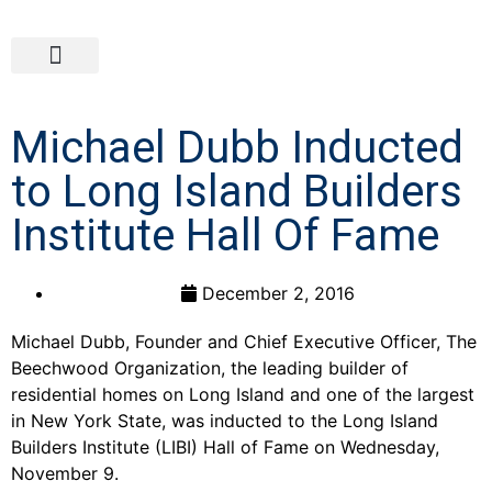
Michael Dubb Inducted
to Long Island Builders
Institute Hall Of Fame
December 2, 2016
Michael Dubb, Founder and Chief Executive Officer, The
Beechwood Organization, the leading builder of
residential homes on Long Island and one of the largest
in New York State, was inducted to the Long Island
Builders Institute (LIBI) Hall of Fame on Wednesday,
November 9.