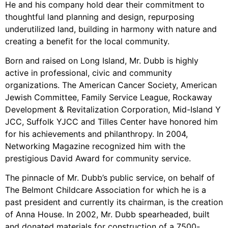
He and his company hold dear their commitment to
thoughtful land planning and design, repurposing
underutilized land, building in harmony with nature and
creating a benefit for the local community.
Born and raised on Long Island, Mr. Dubb is highly
active in professional, civic and community
organizations. The American Cancer Society, American
Jewish Committee, Family Service League, Rockaway
Development & Revitalization Corporation, Mid-Island Y
JCC, Suffolk YJCC and Tilles Center have honored him
for his achievements and philanthropy. In 2004,
Networking Magazine recognized him with the
prestigious David Award for community service.
The pinnacle of Mr. Dubb’s public service, on behalf of
The Belmont Childcare Association for which he is a
past president and currently its chairman, is the creation
of Anna House. In 2002, Mr. Dubb spearheaded, built
and donated materials for construction of a 7500-