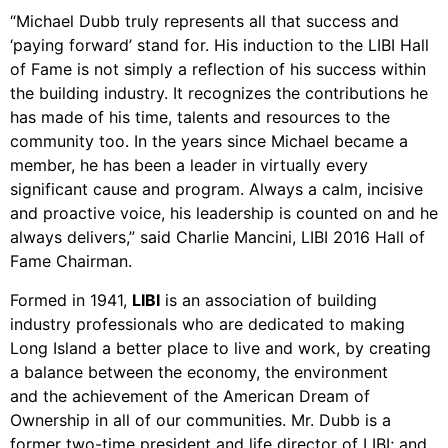
“Michael Dubb truly represents all that success and
‘paying forward’ stand for. His induction to the LIBI Hall
of Fame is not simply a reflection of his success within
the building industry. It recognizes the contributions he
has made of his time, talents and resources to the
community too. In the years since Michael became a
member, he has been a leader in virtually every
significant cause and program. Always a calm, incisive
and proactive voice, his leadership is counted on and he
always delivers,” said Charlie Mancini, LIBI 2016 Hall of
Fame Chairman.
Formed in 1941,
LIBI
is an association of building
industry professionals who are dedicated to making
Long Island a better place to live and work, by creating
a balance between the economy, the environment
and the achievement of the American Dream of
Ownership in all of our communities. Mr. Dubb is a
former two-time president and life director of LIBI; and