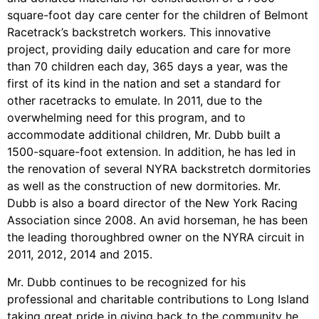
square-foot day care center for the children of Belmont
Racetrack’s backstretch workers. This innovative
project, providing daily education and care for more
than 70 children each day, 365 days a year, was the
first of its kind in the nation and set a standard for
other racetracks to emulate. In 2011, due to the
overwhelming need for this program, and to
accommodate additional children, Mr. Dubb built a
1500-square-foot extension. In addition, he has led in
the renovation of several NYRA backstretch dormitories
as well as the construction of new dormitories. Mr.
Dubb is also a board director of the New York Racing
Association since 2008. An avid horseman, he has been
the leading thoroughbred owner on the NYRA circuit in
2011, 2012, 2014 and 2015.
Mr. Dubb continues to be recognized for his
professional and charitable contributions to Long Island
taking great pride in giving back to the community he