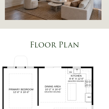
Floor Plan
This
2
is
a
Image
Gallery.