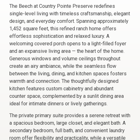
The Beech at Country Pointe Preserve redefines
single-level living with timeless craftsmanship, elegant
design, and everyday comfort. Spanning approximately
1,452 square feet, this refined ranch home offers
effortless sophistication and relaxed luxury. A
welcoming covered porch opens to a light-filled foyer
and an expansive living area — the heart of the home.
Generous windows and volume ceilings throughout
create an airy ambiance, while the seamless flow
between the living, dining, and kitchen spaces fosters
warmth and connection. The thoughtfully designed
kitchen features custom cabinetry and abundant
counter space, complemented by a sunlit dining area
ideal for intimate dinners or lively gatherings.
The private primary suite provides a serene retreat with
a spacious bedroom, large closet, and elegant bath. A
secondary bedroom, full bath, and convenient laundry
room offer flexibility and practicality, while a versatile