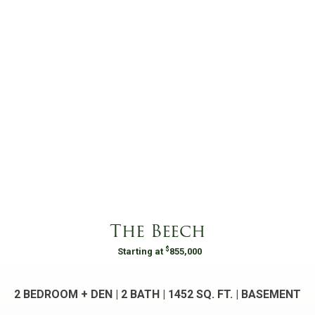
The Beech
$
Starting at
855,000
2 BEDROOM + DEN | 2 BATH |
1452
SQ. FT. | BASEMENT