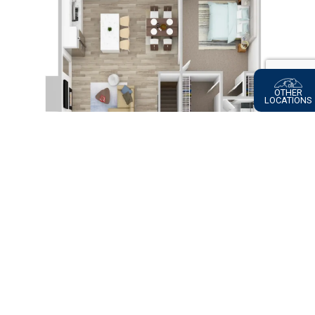
OTHER
LOCATIONS