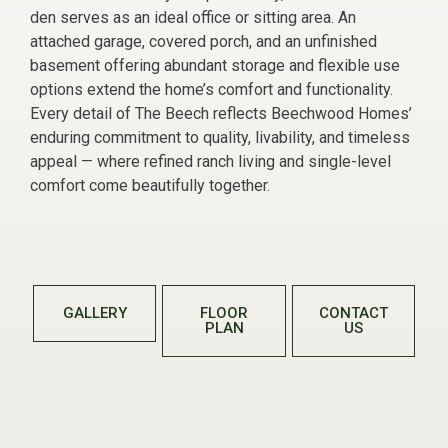
den serves as an ideal office or sitting area. An
attached garage, covered porch, and an unfinished
basement offering abundant storage and flexible use
options extend the home’s comfort and functionality.
Every detail of The Beech reflects Beechwood Homes’
enduring commitment to quality, livability, and timeless
appeal — where refined ranch living and single-level
comfort come beautifully together.
GALLERY
FLOOR
CONTACT
PLAN
US