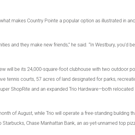
o what makes Country Pointe a popular option as illustrated in 
ities and they make new friends,” he said. “In Westbury, you’d
ew will be its 24,000-square-foot clubhouse with two outdoor pool
e tennis courts, 57 acres of land designated for parks, recreat
g a Super ShopRite and an expanded Trio Hardware—both relocated
onth of August, while Trio will operate a free-standing building t
o Starbucks, Chase Manhattan Bank, an as-yet-unnamed top pizze