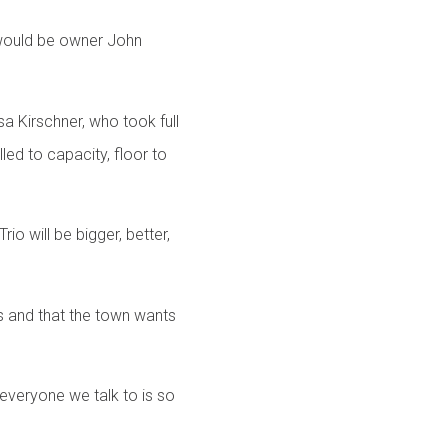
t would be owner John
a Kirschner, who took full
led to capacity, floor to
o will be bigger, better,
s and that the town wants
 everyone we talk to is so