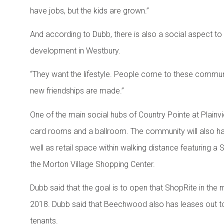
have jobs, but the kids are grown.”
And according to Dubb, there is also a social aspect t
development in Westbury.
“They want the lifestyle. People come to these commun
new friendships are made.”
One of the main social hubs of Country Pointe at Plainvi
card rooms and a ballroom. The community will also hav
well as retail space within walking distance featurin
the Morton Village Shopping Center.
Dubb said that the goal is to open that ShopRite in the m
2018. Dubb said that Beechwood also has leases out t
tenants.