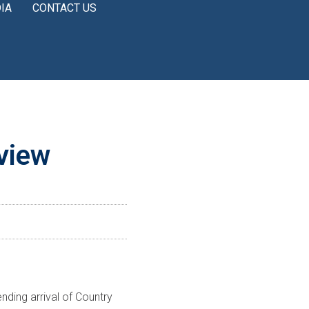
IA
CONTACT US
nview
ding arrival of Country