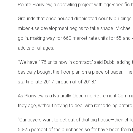
Pointe Plainview, a sprawling project with age-specific h
Grounds that once housed dilapidated county building
mixed-use development begins to take shape. Michael 
go in, making way for 660 market-rate units for 55-and-
adults of all ages.
“We have 175 units now in contract,” said Dubb, adding 
basically bought the floor plan on a piece of paper. Th
starting late 2017 through all of 2018.”
As Plainview is a Naturally Occurring Retirement Commun
they age, without having to deal with remodeling bathr
“Our buyers want to get out of that big house—their ch
50-75 percent of the purchases so far have been from Pla