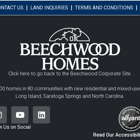
ONTACT US
LAND INQUIRIES
TERMS AND CONDITIONS
Click here to go back to the Beechwood Corporate Site.
00 homes in 80 communities with new residential and mixed-us
Long Island, Saratoga Springs and North Carolina.
w Us on Social
Read Our Accessibil