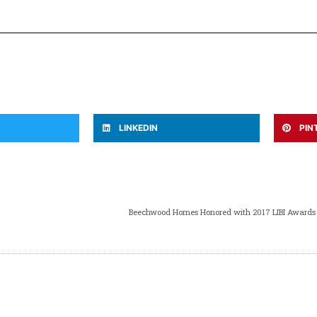
LINKEDIN
PIN
Beechwood Homes Honored with 2017 LIBI Awards by