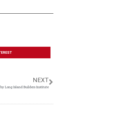
TEREST
NEXT
 Long Island Builders Institute