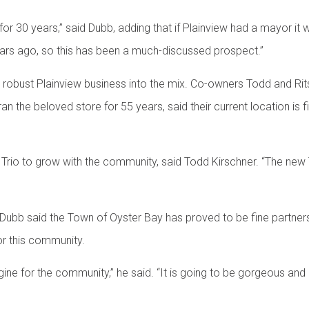
for 30 years,” said Dubb, adding that if Plainview had a mayor i
 years ago, so this has been a much-discussed prospect.”
 robust Plainview business into the mix. Co-owners Todd and Rits
 the beloved store for 55 years, said their current location is fil
io to grow with the community, said Todd Kirschner. “The new Tri
 Dubb said the Town of Oyster Bay has proved to be fine partner
r this community.
ine for the community,” he said. “It is going to be gorgeous and