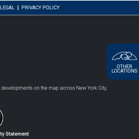
LEGAL
PRIVACY POLICY
OTHER
LOCATIONS
e developments on the map across New York City,
ity Statement