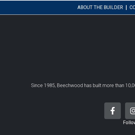
ABOUT THE BUILDER
C
Since 1985, Beechwood has built more than 10,0
Follo