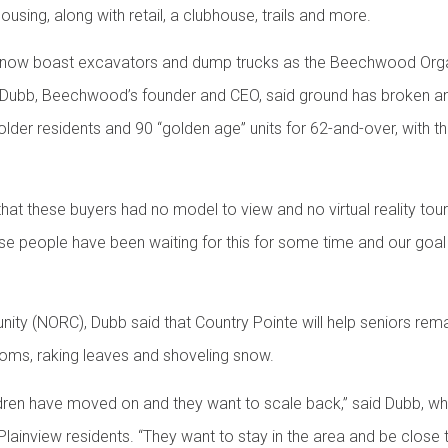
ousing, along with retail, a clubhouse, trails and more.
s now boast excavators and dump trucks as the Beechwood Orga
Dubb, Beechwood’s founder and CEO, said ground has broken an
older residents and 90 “golden age” units for 62-and-over, with 
that these buyers had no model to view and no virtual reality tou
ese people have been waiting for this for some time and our goal
ity (NORC), Dubb said that Country Pointe will help seniors rem
ooms, raking leaves and shoveling snow.
ildren have moved on and they want to scale back,” said Dubb, 
inview residents. “They want to stay in the area and be close to 