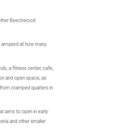
another Beechwood
 be amazed at how many
s, a fitness center, cafe,
ion and open space, as
 from cramped quarters in
hat aims to open in early
ria and other smaller