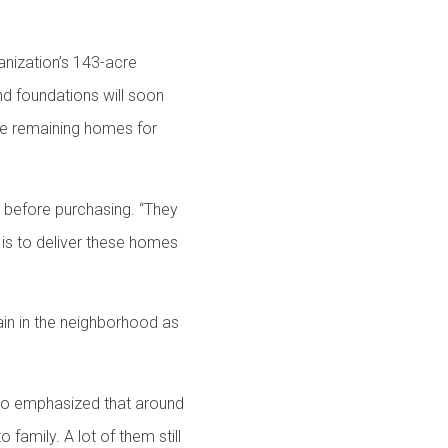
nization’s 143-acre
d foundations will soon
the remaining homes for
r before purchasing. “They
 is to deliver these homes
ain in the neighborhood as
who emphasized that around
family. A lot of them still