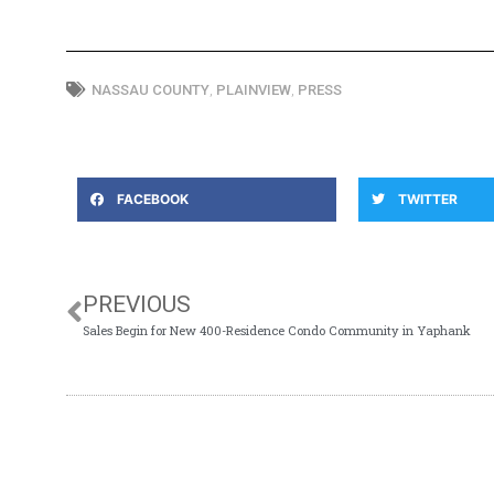
NASSAU COUNTY
,
PLAINVIEW
,
PRESS
FACEBOOK
TWITTER
PREVIOUS
Sales Begin for New 400-Residence Condo Community in Yaphank