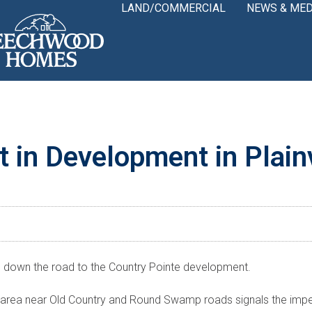
LAND/COMMERCIAL
NEWS & MED
t in Development in Plai
ve down the road to the Country Pointe development.
area near Old Country and Round Swamp roads signals the impen