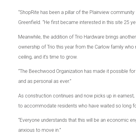
“ShopRite has been a pillar of the Plainview community 
Greenfield. “He first became interested in this site 25
Meanwhile, the addition of Trio Hardware brings another
ownership of Trio this year from the Carlow family who ran
ceiling, and it’s time to grow.
“The Beechwood Organization has made it possible for Tr
and as personal as ever.”
As construction continues and now picks up in earnest,
to accommodate residents who have waited so long fo
“Everyone understands that this will be an economic eng
anxious to move in.”