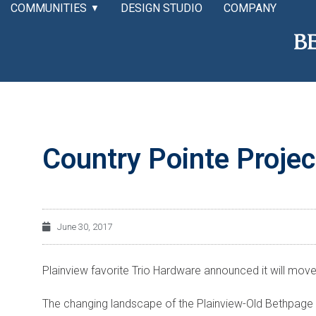
COMMUNITIES
DESIGN STUDIO
COMPANY
▼
Country Pointe Projec
June 30, 2017
Plainview favorite Trio Hardware announced it will mo
The changing landscape of the Plainview-Old Bethpage 