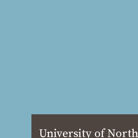
University of North