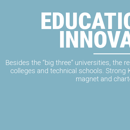
EDUCATI
INNOV
Besides the “big three” universities, th
colleges and technical schools. Strong 
magnet and chart