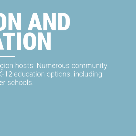
ON AND
ATION
e region hosts: Numerous community
K-12 education options, including
er schools.