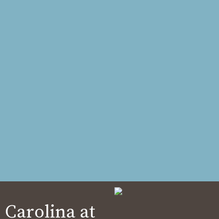
 Carolina at