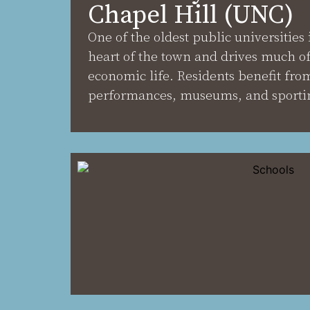
Chapel Hill (UNC)
One of the oldest public universities 
heart of the town and drives much of 
economic life. Residents benefit from
performances, museums, and sportin