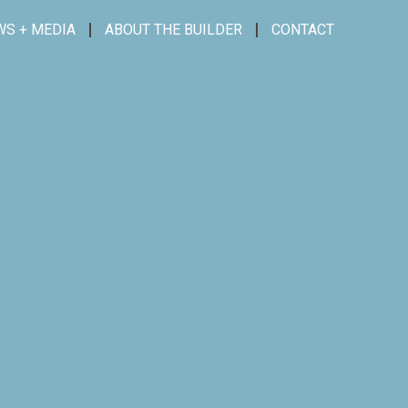
WS + MEDIA
ABOUT THE BUILDER
CONTACT