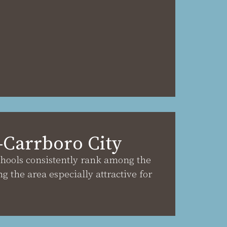
–Carrboro City
chools consistently rank among the
ng the area especially attractive for