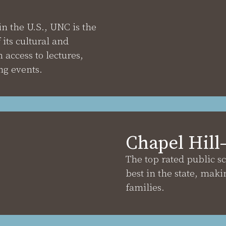
in the U.S., UNC is the
its cultural and
 access to lectures,
g events.
Chapel Hill
The top rated public s
best in the state, maki
families.