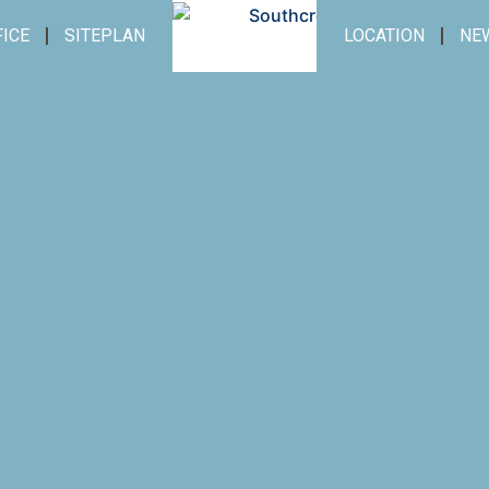
FICE
SITEPLAN
LOCATION
NE