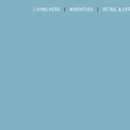
LIVING HERE
AMENITIES
RETAIL & OF