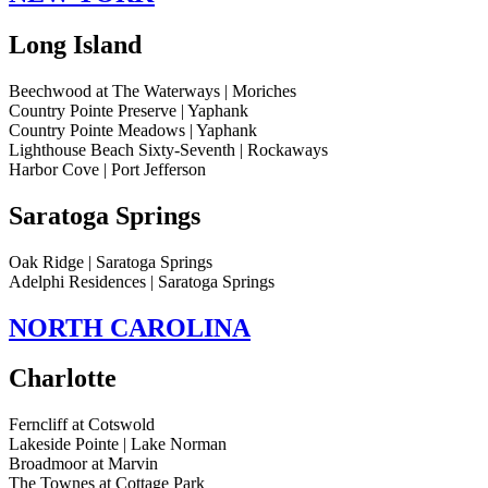
Long Island
Beechwood at The Waterways | Moriches
Country Pointe Preserve | Yaphank
Country Pointe Meadows | Yaphank
Lighthouse Beach Sixty-Seventh | Rockaways
Harbor Cove | Port Jefferson
Saratoga Springs
Oak Ridge | Saratoga Springs
Adelphi Residences | Saratoga Springs
NORTH CAROLINA
Charlotte
Ferncliff at Cotswold
Lakeside Pointe | Lake Norman
Broadmoor at Marvin
The Townes at Cottage Park