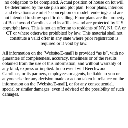
no obligation to be completed. Actual position of house on lot will
be determined by the site plan and plot plan. Floor plans, interiors
and elevations are artist’s conception or model renderings and are
not intended to show specific detailing. Floor plans are the property
of Beechwood Carolinas and its affiliates and are protected by U.S.
copyright laws. This is not an offering to residents of NY, NJ, CA or
CT or where otherwise prohibited by law. This material shall not
constitute a valid offer in any state where prior registration is
required or if void by law.
All information on the [Website/E-mail] is provided “as is”, with no
guarantee of completeness, accuracy, timeliness or of the results
obtained from the use of this information, and without warranty of
any kind, express or implied. In no event will Beechwood
Carolinas, or its partners, employees or agents, be liable to you or
anyone else for any decision made or action taken in reliance on the
information on the [Website/E-mail], or for any consequential,
special or similar damages, even if advised of the possibility of such
damages.