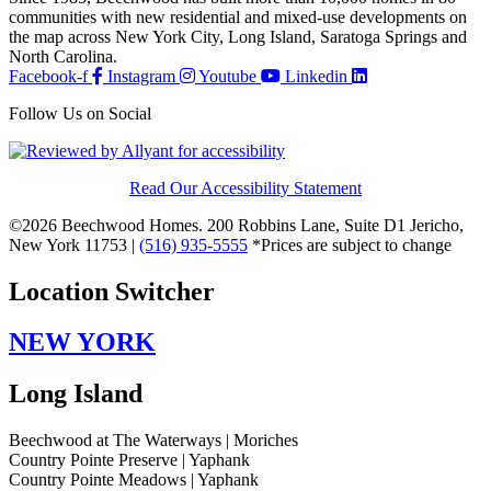
communities with new residential and mixed-use developments on
the map across New York City, Long Island, Saratoga Springs and
North Carolina.
Facebook-f
Instagram
Youtube
Linkedin
Follow Us on Social
Read Our Accessibility Statement
©2026 Beechwood Homes. 200 Robbins Lane, Suite D1 Jericho,
New York 11753 |
(516) 935-5555
*Prices are subject to change
Location Switcher
NEW YORK
Long Island
Beechwood at The Waterways | Moriches
Country Pointe Preserve | Yaphank
Country Pointe Meadows | Yaphank