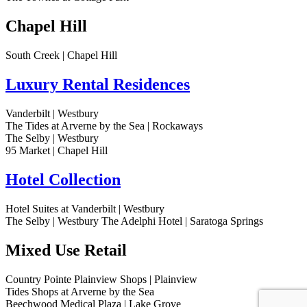
Chapel Hill
South Creek | Chapel Hill
Luxury Rental Residences
Vanderbilt | Westbury
The Tides at Arverne by the Sea | Rockaways
The Selby | Westbury
95 Market | Chapel Hill
Hotel Collection
Hotel Suites at Vanderbilt | Westbury
The Selby | Westbury
The Adelphi Hotel | Saratoga Springs
Mixed Use Retail
Country Pointe Plainview Shops | Plainview
Tides Shops at Arverne by the Sea
Beechwood Medical Plaza | Lake Grove