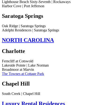
Lighthouse Beach Sixty-Seventh | Rockaways
Harbor Cove | Port Jefferson
Saratoga Springs
Oak Ridge | Saratoga Springs
Adelphi Residences | Saratoga Springs
NORTH CAROLINA
Charlotte
Ferncliff at Cotswold
Lakeside Pointe | Lake Norman
Broadmoor at Marvin
The Townes at Cottage Park
Chapel Hill
South Creek | Chapel Hill
Luxury Rental Residences