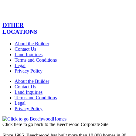
OTHER
LOCATIONS
About the Builder
Contact Us
Land Inquiries
Terms and Conditions
Legal
Privacy Policy
About the Builder
Contact Us
Land Inquiries
Terms and Conditions
Legal
Privacy Policy
Click here to go back to the Beechwood Corporate Site.
Since 1985, Beechwood has built more than 10,000 homes in 80