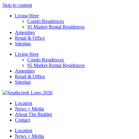
Skip to content
Living Here
Condo Residences
95 Market Rental Residences
Amenities
Retail & Office
Siteplan
Living Here
Condo Residences
95 Market Rental Residences
Amenities
Retail & Office
Siteplan
Location
News + Media
About The Builder
Contact
Location
News + Media