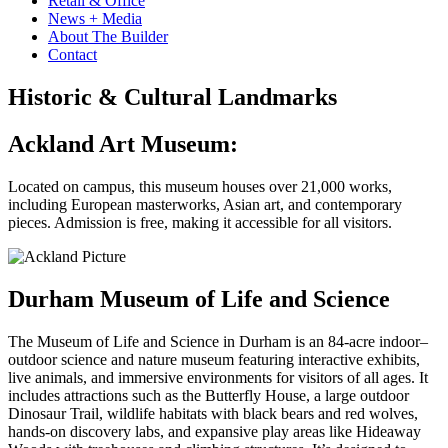
Retail & Office
News + Media
About The Builder
Contact
Historic & Cultural Landmarks
Ackland Art Museum:
Located on campus, this museum houses over 21,000 works,
including European masterworks, Asian art, and contemporary
pieces. Admission is free, making it accessible for all visitors.
Durham Museum of Life and Science
The Museum of Life and Science in Durham is an 84-acre indoor–
outdoor science and nature museum featuring interactive exhibits,
live animals, and immersive environments for visitors of all ages. It
includes attractions such as the Butterfly House, a large outdoor
Dinosaur Trail, wildlife habitats with black bears and red wolves,
hands-on discovery labs, and expansive play areas like Hideaway