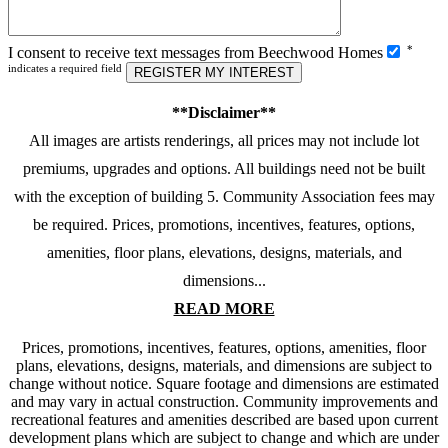
Please
*
I consent to receive text messages from Beechwood Homes
leave
indicates a required field
this
field
**Disclaimer**
empty.
All images are artists renderings, all prices may not include lot
premiums, upgrades and options. All buildings need not be built
with the exception of building 5. Community Association fees may
be required. Prices, promotions, incentives, features, options,
amenities, floor plans, elevations, designs, materials, and
dimensions...
READ MORE
Prices, promotions, incentives, features, options, amenities, floor
plans, elevations, designs, materials, and dimensions are subject to
change without notice. Square footage and dimensions are estimated
and may vary in actual construction. Community improvements and
recreational features and amenities described are based upon current
development plans which are subject to change and which are under