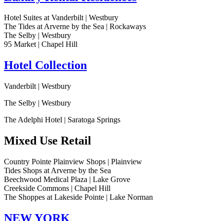
Hotel Suites at Vanderbilt | Westbury
The Tides at Arverne by the Sea | Rockaways
The Selby | Westbury
95 Market | Chapel Hill
Hotel Collection
Vanderbilt | Westbury
The Selby | Westbury
The Adelphi Hotel | Saratoga Springs
Mixed Use Retail
Country Pointe Plainview Shops | Plainview
Tides Shops at Arverne by the Sea
Beechwood Medical Plaza | Lake Grove
Creekside Commons | Chapel Hill
The Shoppes at Lakeside Pointe | Lake Norman
NEW YORK