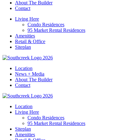
About The Builder
Contact
Living Here
Condo Residences
95 Market Rental Residences
Amenities
Retail & Office
Siteplan
Location
News + Media
About The Builder
Contact
Location
Living Here
Condo Residences
95 Market Rental Residences
Siteplan
Amenities