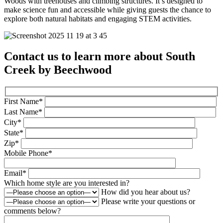
Woods with treehouses and climbing structures. It’s designed to
make science fun and accessible while giving guests the chance to
explore both natural habitats and engaging STEM activities.
Contact us to learn more about South
Creek by Beechwood
First Name*
Last Name*
City*
State*
Zip*
Mobile Phone*
Email*
Which home style are you interested in?
How did you hear about us?
Please write your questions or
comments below?