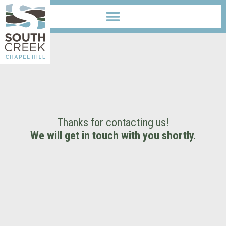
Thanks for contacting us!
We will get in touch with you shortly.