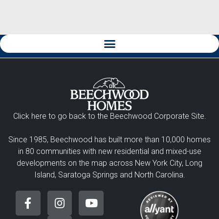
Click here to go back to the Beechwood Corporate Site.
Since 1985, Beechwood has built more than 10,000 homes
in 80 communities with new residential and mixed-use
developments on the map across New York City, Long
Island, Saratoga Springs and North Carolina.