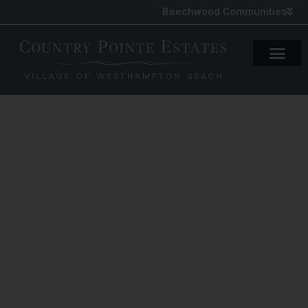
Beechwood Communities