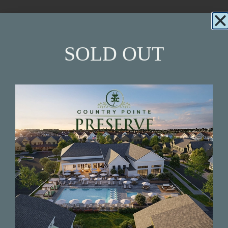
Beautiful New Construction Homes in the
Village of Westhampton Beach, by award-
winning builder, Beechwood Homes.
SOLD OUT
INQUIRY NOW