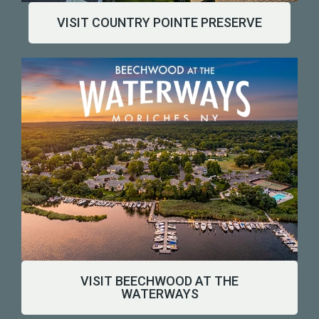
VISIT COUNTRY POINTE PRESERVE
Watch Our Community Come Alive
VISIT BEECHWOOD AT THE
WATERWAYS