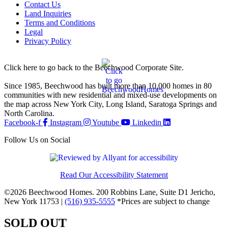
Contact Us
Land Inquiries
Terms and Conditions
Legal
Privacy Policy
Click here to go back to the Beechwood Corporate Site.
Since 1985, Beechwood has built more than 10,000 homes in 80
communities with new residential and mixed-use developments on
the map across New York City, Long Island, Saratoga Springs and
North Carolina.
Facebook-f
Instagram
Youtube
Linkedin
Follow Us on Social
Read Our Accessibility Statement
©2026 Beechwood Homes. 200 Robbins Lane, Suite D1 Jericho,
New York 11753 |
(516) 935-5555
*Prices are subject to change
SOLD OUT