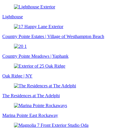
Lighthouse
Country Pointe Estates | Village of Westhampton Beach
Country Pointe Meadows | Yaphank
Oak Ridge | NY
The Residences at The Adelphi
Marina Pointe East Rockaway