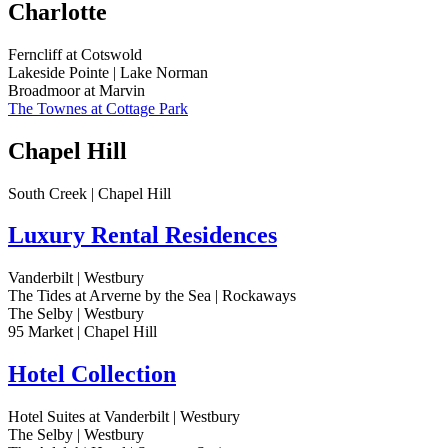
Charlotte
Ferncliff at Cotswold
Lakeside Pointe | Lake Norman
Broadmoor at Marvin
The Townes at Cottage Park
Chapel Hill
South Creek | Chapel Hill
Luxury Rental Residences
Vanderbilt | Westbury
The Tides at Arverne by the Sea | Rockaways
The Selby | Westbury
95 Market | Chapel Hill
Hotel Collection
Hotel Suites at Vanderbilt | Westbury
The Selby | Westbury