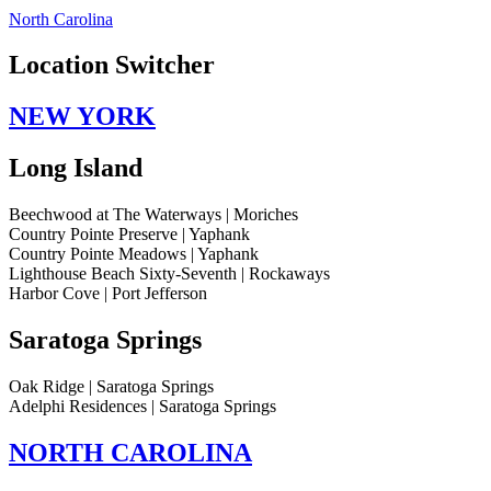
North Carolina
Location Switcher
NEW YORK
Long Island
Beechwood at The Waterways | Moriches
Country Pointe Preserve | Yaphank
Country Pointe Meadows | Yaphank
Lighthouse Beach Sixty-Seventh | Rockaways
Harbor Cove | Port Jefferson
Saratoga Springs
Oak Ridge | Saratoga Springs
Adelphi Residences | Saratoga Springs
NORTH CAROLINA