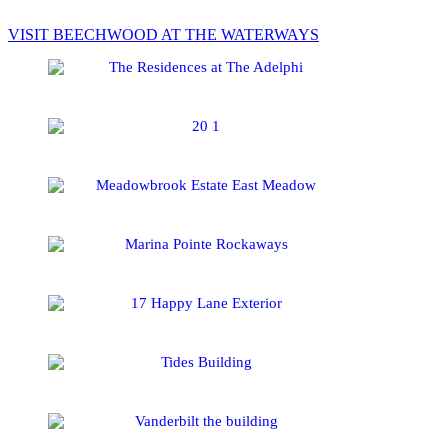
VISIT BEECHWOOD AT THE WATERWAYS