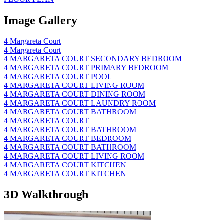
Image Gallery
4 Margareta Court
4 Margareta Court
4 MARGARETA COURT SECONDARY BEDROOM
4 MARGARETA COURT PRIMARY BEDROOM
4 MARGARETA COURT POOL
4 MARGARETA COURT LIVING ROOM
4 MARGARETA COURT DINING ROOM
4 MARGARETA COURT LAUNDRY ROOM
4 MARGARETA COURT BATHROOM
4 MARGARETA COURT
4 MARGARETA COURT BATHROOM
4 MARGARETA COURT BEDROOM
4 MARGARETA COURT BATHROOM
4 MARGARETA COURT LIVING ROOM
4 MARGARETA COURT KITCHEN
4 MARGARETA COURT KITCHEN
3D Walkthrough