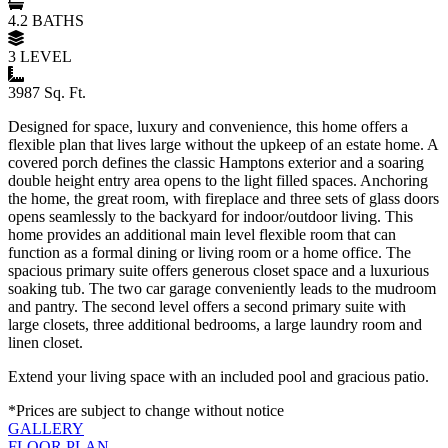
4.2 BATHS
3 LEVEL
3987 Sq. Ft.
Designed for space, luxury and convenience, this home offers a
flexible plan that lives large without the upkeep of an estate home. A
covered porch defines the classic Hamptons exterior and a soaring
double height entry area opens to the light filled spaces. Anchoring
the home, the great room, with fireplace and three sets of glass doors
opens seamlessly to the backyard for indoor/outdoor living. This
home provides an additional main level flexible room that can
function as a formal dining or living room or a home office. The
spacious primary suite offers generous closet space and a luxurious
soaking tub. The two car garage conveniently leads to the mudroom
and pantry. The second level offers a second primary suite with
large closets, three additional bedrooms, a large laundry room and
linen closet.
Extend your living space with an included pool and gracious patio.
*Prices are subject to change without notice
GALLERY
FLOOR PLAN