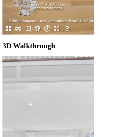
3D Walkthrough