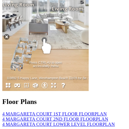
Floor Plans
4 MARGARETA COURT 1ST FLOOR FLOORPLAN
4 MARGARETA COURT 2ND FLOOR FLOORPLAN
4 MARGARETA COURT LOWER LEVEL FLOORPLAN