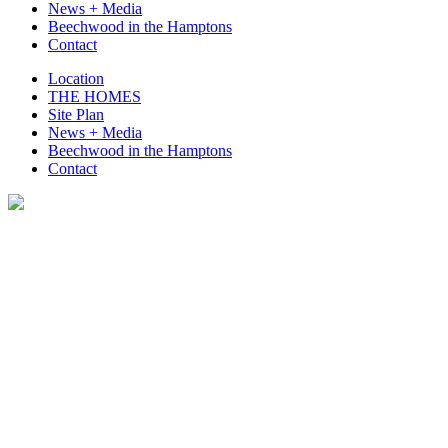
News + Media
Beechwood in the Hamptons
Contact
Location
THE HOMES
Site Plan
News + Media
Beechwood in the Hamptons
Contact