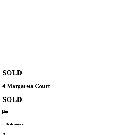
SOLD
4 Margareta Court
SOLD
5 Bedrooms