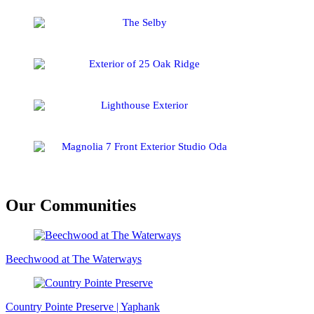
Our Communities
Beechwood at The Waterways
Country Pointe Preserve | Yaphank