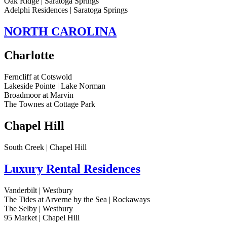
Oak Ridge | Saratoga Springs
Adelphi Residences | Saratoga Springs
NORTH CAROLINA
Charlotte
Ferncliff at Cotswold
Lakeside Pointe | Lake Norman
Broadmoor at Marvin
The Townes at Cottage Park
Chapel Hill
South Creek | Chapel Hill
Luxury Rental Residences
Vanderbilt | Westbury
The Tides at Arverne by the Sea | Rockaways
The Selby | Westbury
95 Market | Chapel Hill