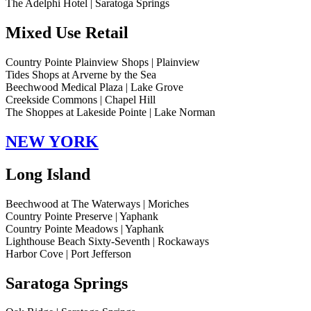
The Adelphi Hotel | Saratoga Springs
Mixed Use Retail
Country Pointe Plainview Shops | Plainview
Tides Shops at Arverne by the Sea
Beechwood Medical Plaza | Lake Grove
Creekside Commons | Chapel Hill
The Shoppes at Lakeside Pointe | Lake Norman
NEW YORK
Long Island
Beechwood at The Waterways | Moriches
Country Pointe Preserve | Yaphank
Country Pointe Meadows | Yaphank
Lighthouse Beach Sixty-Seventh | Rockaways
Harbor Cove | Port Jefferson
Saratoga Springs