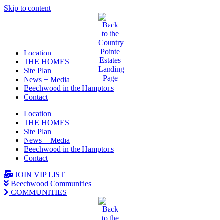
Skip to content
Location
THE HOMES
Site Plan
News + Media
Beechwood in the Hamptons
Contact
Location
THE HOMES
Site Plan
News + Media
Beechwood in the Hamptons
Contact
JOIN VIP LIST
Beechwood Communities
COMMUNITIES