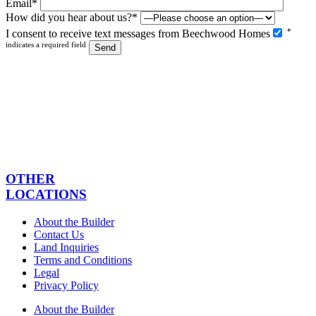
Email*
How did you hear about us?*
Please
*
I consent to receive text messages from Beechwood Homes
leave
indicates a required field
this
field
empty.
OTHER
LOCATIONS
About the Builder
Contact Us
Land Inquiries
Terms and Conditions
Legal
Privacy Policy
About the Builder