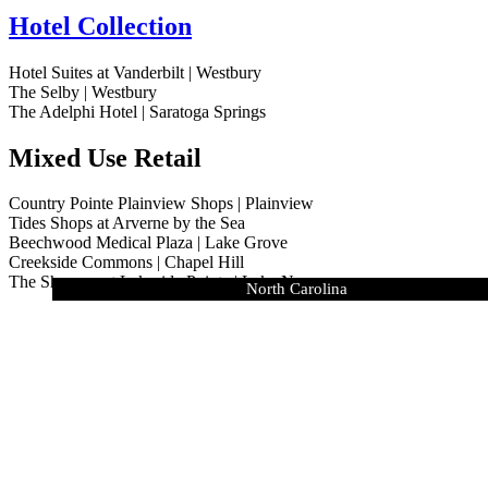
Hotel Collection
Hotel Suites at Vanderbilt | Westbury
The Selby | Westbury
The Adelphi Hotel | Saratoga Springs
Mixed Use Retail
Country Pointe Plainview Shops | Plainview
Tides Shops at Arverne by the Sea
Beechwood Medical Plaza | Lake Grove
Creekside Commons | Chapel Hill
The Shoppes at Lakeside Pointe | Lake Norman
Country Pointe Estates | Village of Westhampton Beach
Country Pointe Meadows | Yaphank
Meadowbrook Pointe East Meadow
The Tides at Arverne by the Sea
The Residences at The Adelphi
Marina Pointe East Rockaway
Vanderbilt | Westbury
The Selby | Westbury
Oak Ridge | NY
North Carolina
Lighthouse