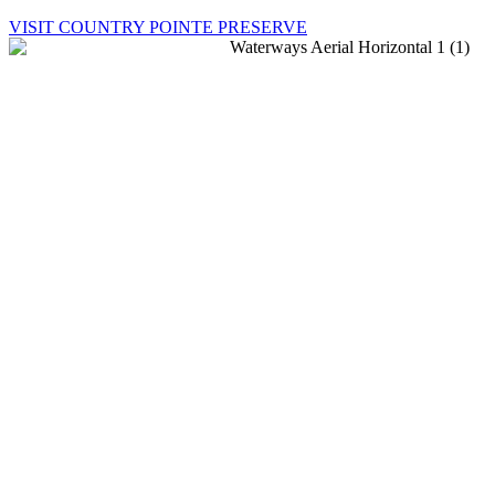
VISIT COUNTRY POINTE PRESERVE