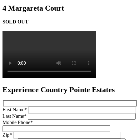
4 Margareta Court
SOLD OUT
Experience Country Pointe Estates
First Name*
Last Name*
Mobile Phone*
Zip*