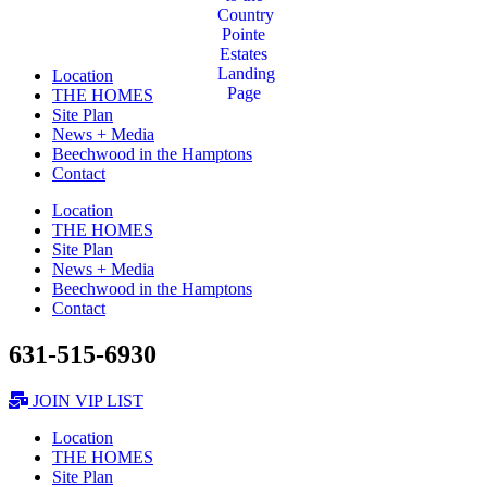
Location
THE HOMES
Site Plan
News + Media
Beechwood in the Hamptons
Contact
Location
THE HOMES
Site Plan
News + Media
Beechwood in the Hamptons
Contact
631-515-6930
JOIN VIP LIST
Location
THE HOMES
Site Plan