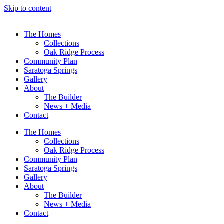
Skip to content
The Homes
Collections
Oak Ridge Process
Community Plan
Saratoga Springs
Gallery
About
The Builder
News + Media
Contact
The Homes
Collections
Oak Ridge Process
Community Plan
Saratoga Springs
Gallery
About
The Builder
News + Media
Contact