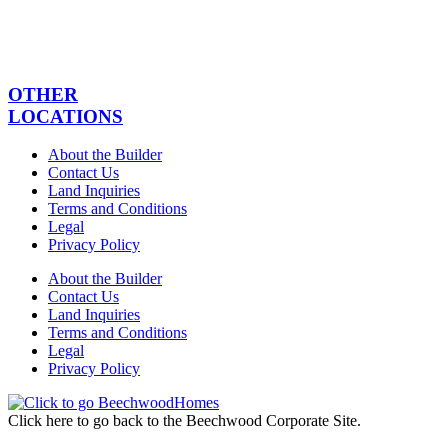
OTHER
LOCATIONS
About the Builder
Contact Us
Land Inquiries
Terms and Conditions
Legal
Privacy Policy
About the Builder
Contact Us
Land Inquiries
Terms and Conditions
Legal
Privacy Policy
Click here to go back to the Beechwood Corporate Site.