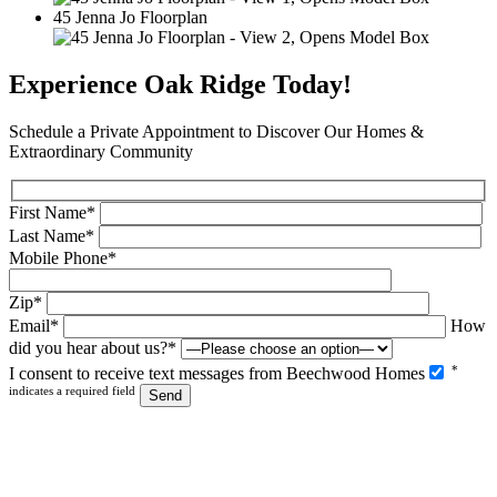
a
45 Jenna Jo Floorplan
Image
2
Gallery.
Experience Oak Ridge Today!
Schedule a Private Appointment to Discover Our Homes &
Extraordinary Community
First Name*
Last Name*
Mobile Phone*
Zip*
Email*
How
did you hear about us?*
Please
*
I consent to receive text messages from Beechwood Homes
leave
indicates a required field
this
field
empty.