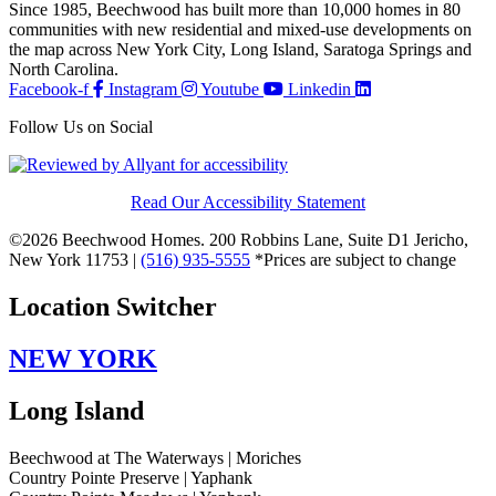
Since 1985, Beechwood has built more than 10,000 homes in 80
communities with new residential and mixed-use developments on
the map across New York City, Long Island, Saratoga Springs and
North Carolina.
Facebook-f
Instagram
Youtube
Linkedin
Follow Us on Social
Read Our Accessibility Statement
©2026 Beechwood Homes. 200 Robbins Lane, Suite D1 Jericho,
New York 11753 |
(516) 935-5555
*Prices are subject to change
Location Switcher
NEW YORK
Long Island
Beechwood at The Waterways | Moriches
Country Pointe Preserve | Yaphank