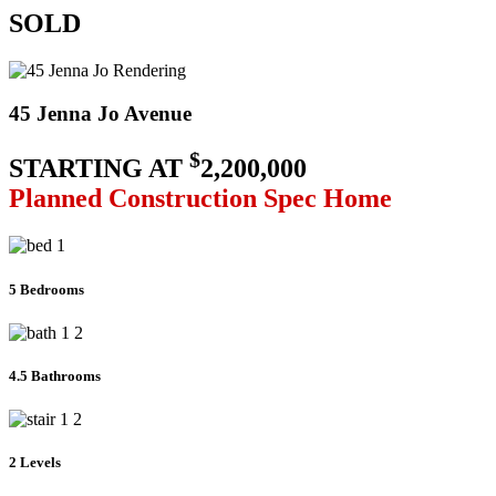
SOLD
45 Jenna Jo Avenue
$
STARTING AT
2,200,000
Planned Construction Spec Home
5 Bedrooms
4.5 Bathrooms
2 Levels