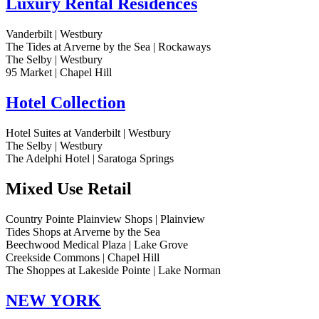
Luxury Rental Residences
Vanderbilt | Westbury
The Tides at Arverne by the Sea | Rockaways
The Selby | Westbury
95 Market | Chapel Hill
Hotel Collection
Hotel Suites at Vanderbilt | Westbury
The Selby | Westbury
The Adelphi Hotel | Saratoga Springs
Mixed Use Retail
Country Pointe Plainview Shops | Plainview
Tides Shops at Arverne by the Sea
Beechwood Medical Plaza | Lake Grove
Creekside Commons | Chapel Hill
The Shoppes at Lakeside Pointe | Lake Norman
NEW YORK