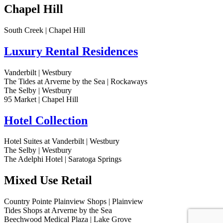
Chapel Hill
South Creek | Chapel Hill
Luxury Rental Residences
Vanderbilt | Westbury
The Tides at Arverne by the Sea | Rockaways
The Selby | Westbury
95 Market | Chapel Hill
Hotel Collection
Hotel Suites at Vanderbilt | Westbury
The Selby | Westbury
The Adelphi Hotel | Saratoga Springs
Mixed Use Retail
Country Pointe Plainview Shops | Plainview
Tides Shops at Arverne by the Sea
Beechwood Medical Plaza | Lake Grove