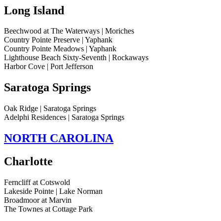
Long Island
Beechwood at The Waterways | Moriches
Country Pointe Preserve | Yaphank
Country Pointe Meadows | Yaphank
Lighthouse Beach Sixty-Seventh | Rockaways
Harbor Cove | Port Jefferson
Saratoga Springs
Oak Ridge | Saratoga Springs
Adelphi Residences | Saratoga Springs
NORTH CAROLINA
Charlotte
Ferncliff at Cotswold
Lakeside Pointe | Lake Norman
Broadmoor at Marvin
The Townes at Cottage Park