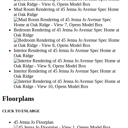
Mud Room Rendering of 45 Jenna Jo Avenue Spec Home
at Oak Ridge
2
Bedroom Rendering of 45 Jenna Jo Avenue Spec Home at
Oak Ridge
2
Interior Rendering of 45 Jenna Jo Avenue Spec Home at
Oak Ridge
2
Interior Rendering of 45 Jenna Jo Avenue Spec Home at
Oak Ridge
2
Floorplans
CLICK TO ENLARGE
This
45 Jenna Jo Floorplan
is
2