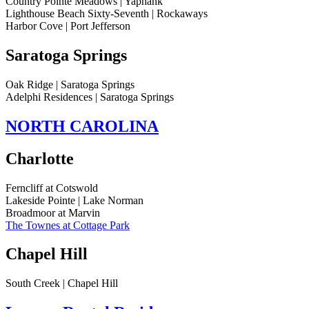
Country Pointe Meadows | Yaphank
Lighthouse Beach Sixty-Seventh | Rockaways
Harbor Cove | Port Jefferson
Saratoga Springs
Oak Ridge | Saratoga Springs
Adelphi Residences | Saratoga Springs
NORTH CAROLINA
Charlotte
Ferncliff at Cotswold
Lakeside Pointe | Lake Norman
Broadmoor at Marvin
The Townes at Cottage Park
Chapel Hill
South Creek | Chapel Hill