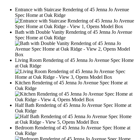
This
Entrance with Staircase Rendering of 45 Jenna Jo Avenue
is
Spec Home at Oak Ridge
a
2
Image
Gallery.
Bath with Double Vanity Rendering of 45 Jenna Jo Avenue
Spec Home at Oak Ridge
2
Living Room Rendering of 45 Jenna Jo Avenue Spec Home
at Oak Ridge
2
Kitchen Rendering of 45 Jenna Jo Avenue Spec Home at
Oak Ridge
2
Half Bath Rendering of 45 Jenna Jo Avenue Spec Home at
Oak Ridge
2
Bedroom Rendering of 45 Jenna Jo Avenue Spec Home at
Oak Ridge
2