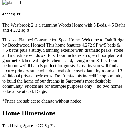
4272 Sq. Ft.
The Westbrook 2 is a stunning Woods Home with 5 Beds, 4.5 Baths
and 4,272 sq ft
This is a Planned Construction Spec Home. Welcome to Oak Ridge
by Beechwood Homes! This home features 4,272 SF w/5 beds &
4.5 baths plus a study. Stunning exterior with dramatic peaks, stone
and incredible windows. First floor includes an open floor plan with
gourmet kitchen w/huge kitchen island, living room & first floor
bedroom w/full bath is perfect for guests. Upstairs you will find a
luxury primary suite with dual walk-in closets, laundry room and 3
additional private bedrooms. Don’t miss this incredible opportunity
to build the home of our dreams in Saratoga’s most desirable
community. Photos are for example purposes only – no two homes
to be alike at Oak Ridge.
*Prices are subject to change without notice
Home Dimensions
Total Living Space
- 4272 Sq. Ft.