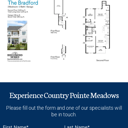
Experience Country Pointe Meadows
Please fill out the form and one of our specialists will
be in touch.
First Name*
Last Name*