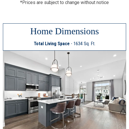
*Prices are subject to change without notice
Home Dimensions
Total Living Space
- 1634 Sq. Ft.
This
2
is
a
Image
Gallery.