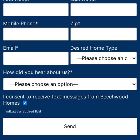
Mobile Phone*
Zip*
Email*
Desired Home Type
How did you hear about us?*
Please
I consent to receive text messages from Beechwood
leave
Homes
this
field
* indicates a required field
empty.