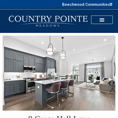
Beechwood Communities