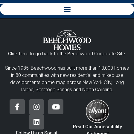
Click here to go back to the Beechwood Corporate Site.
Since 1985, Beechwood has built more than 10,000 homes
in 80 communities with new residential and mixed-use
developments on the map across New York City, Long
Island, Saratoga Springs and North Carolina.
Read Our Accessibility
Follow Us on Social
Statement