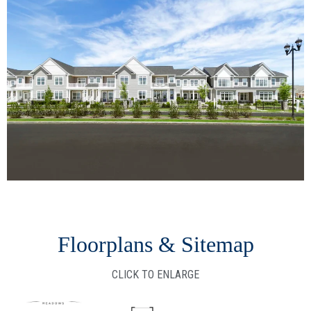
Floorplans & Sitemap
CLICK TO ENLARGE