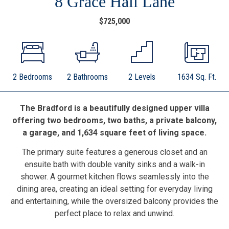
8 Grace Hall Lane
$725,000
2 Bedrooms
2 Bathrooms
2 Levels
1634 Sq. Ft.
The Bradford is a beautifully designed upper villa
offering two bedrooms, two baths, a private balcony,
a garage, and 1,634 square feet of living space.
The primary suite features a generous closet and an
ensuite bath with double vanity sinks and a walk-in
shower. A gourmet kitchen flows seamlessly into the
dining area, creating an ideal setting for everyday living
and entertaining, while the oversized balcony provides the
perfect place to relax and unwind.