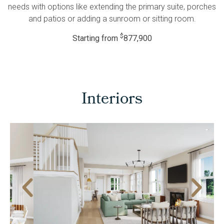
needs with options like extending the primary suite, porches
and patios or adding a sunroom or sitting room.
$
Starting from
877,900
Interiors