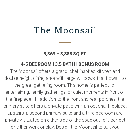
The Moonsail
3,369 – 3,888 SQ FT
4-5 BEDROOM | 3.5 BATH | BONUS ROOM
The Moonsail offers a grand, chef-inspired kitchen and
double-height dining area with large windows, that flows into
the great gathering room. This home is perfect for
entertaining, family gatherings, or quiet moments in front of
the fireplace. In addition to the front and rear porches, the
primary suite offers a private patio with an optional fireplace.
Upstairs, a second primary suite and a third bedroom are
privately situated on either side of the spacious loft, perfect
for either work or play. Design the Moonsail to suit your