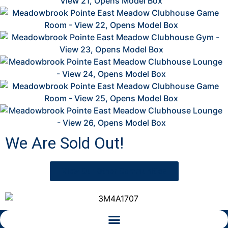
2
2
2
2
2
We Are Sold Out!
View Our Other Communities