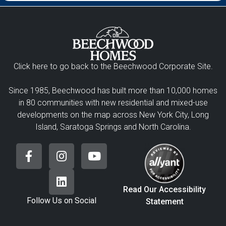
Click here to go back to the Beechwood Corporate Site.
Since 1985, Beechwood has built more than 10,000 homes
in 80 communities with new residential and mixed-use
developments on the map across New York City, Long
Island, Saratoga Springs and North Carolina.
Read Our Accessibility
Follow Us on Social
Statement