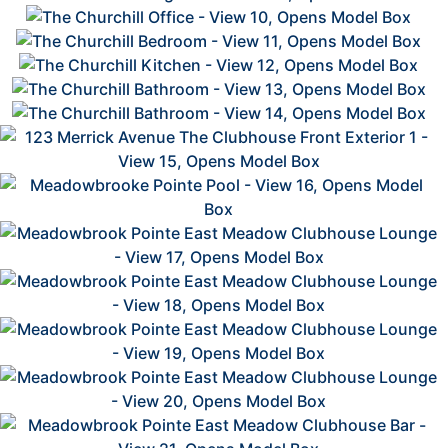
2
2
2
2
2
2
2
2
2
2
2
2