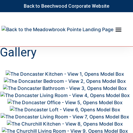
Back to Beechwood Corporate Website
Gallery
This
2
is
2
a
2
Image
2
Gallery.
2
2
2
2
2