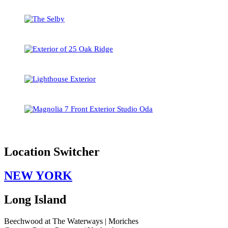
Location Switcher
NEW YORK
Long Island
Beechwood at The Waterways | Moriches