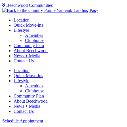
Beechwood Communities
Location
Quick Move-Ins
Lifestyle
Amenities
Clubhouse
Community Plan
About Beechwood
News + Media
Contact Us
Location
Quick Move-Ins
Lifestyle
Amenities
Clubhouse
Community Plan
About Beechwood
News + Media
Contact Us
Schedule Appointment