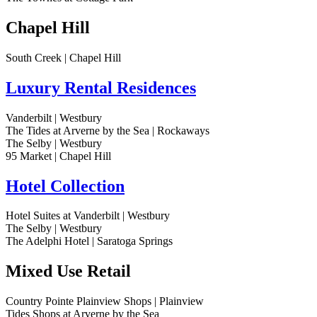
Chapel Hill
South Creek | Chapel Hill
Luxury Rental Residences
Vanderbilt | Westbury
The Tides at Arverne by the Sea | Rockaways
The Selby | Westbury
95 Market | Chapel Hill
Hotel Collection
Hotel Suites at Vanderbilt | Westbury
The Selby | Westbury
The Adelphi Hotel | Saratoga Springs
Mixed Use Retail
Country Pointe Plainview Shops | Plainview
Tides Shops at Arverne by the Sea