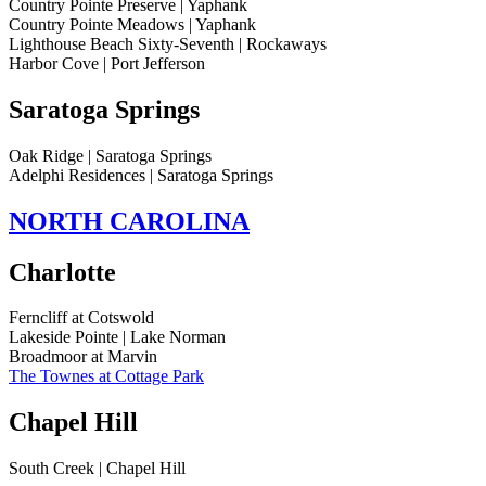
Country Pointe Preserve | Yaphank
Country Pointe Meadows | Yaphank
Lighthouse Beach Sixty-Seventh | Rockaways
Harbor Cove | Port Jefferson
Saratoga Springs
Oak Ridge | Saratoga Springs
Adelphi Residences | Saratoga Springs
NORTH CAROLINA
Charlotte
Ferncliff at Cotswold
Lakeside Pointe | Lake Norman
Broadmoor at Marvin
The Townes at Cottage Park
Chapel Hill
South Creek | Chapel Hill