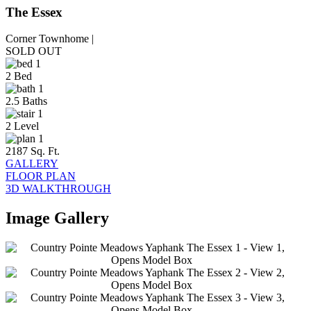
The Essex
Corner Townhome |
SOLD OUT
2 Bed
2.5 Baths
2 Level
2187 Sq. Ft.
GALLERY
FLOOR PLAN
3D WALKTHROUGH
Image Gallery
This
2
is
a
2
Image
Gallery.
2