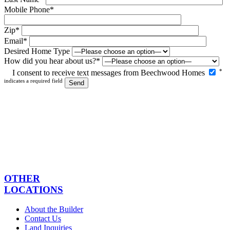
Mobile Phone*
Zip*
Email*
Desired Home Type
How did you hear about us?*
Please
*
I consent to receive text messages from Beechwood Homes
leave
indicates a required field
this
field
empty.
OTHER
LOCATIONS
About the Builder
Contact Us
Land Inquiries