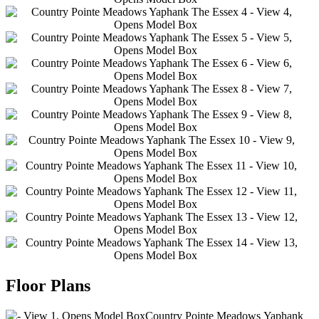
2
2
2
2
2
2
2
2
2
2
Floor Plans
This
2