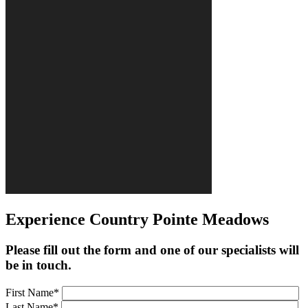
Experience Country Pointe Meadows
Please fill out the form and one of our specialists will
be in touch.
First Name*
Last Name*