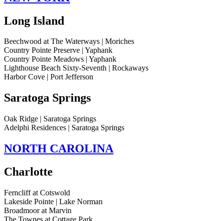
Long Island
Beechwood at The Waterways | Moriches
Country Pointe Preserve | Yaphank
Country Pointe Meadows | Yaphank
Lighthouse Beach Sixty-Seventh | Rockaways
Harbor Cove | Port Jefferson
Saratoga Springs
Oak Ridge | Saratoga Springs
Adelphi Residences | Saratoga Springs
NORTH CAROLINA
Charlotte
Ferncliff at Cotswold
Lakeside Pointe | Lake Norman
Broadmoor at Marvin
The Townes at Cottage Park