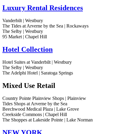
Luxury Rental Residences
Vanderbilt | Westbury
The Tides at Arverne by the Sea | Rockaways
The Selby | Westbury
95 Market | Chapel Hill
Hotel Collection
Hotel Suites at Vanderbilt | Westbury
The Selby | Westbury
The Adelphi Hotel | Saratoga Springs
Mixed Use Retail
Country Pointe Plainview Shops | Plainview
Tides Shops at Arverne by the Sea
Beechwood Medical Plaza | Lake Grove
Creekside Commons | Chapel Hill
The Shoppes at Lakeside Pointe | Lake Norman
NEW YORK