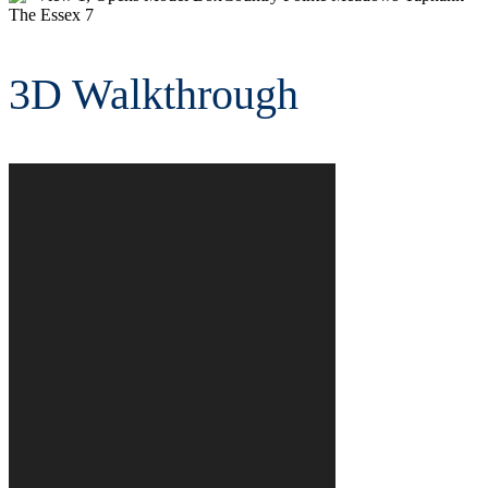
is
a
Image
Gallery.
3D Walkthrough