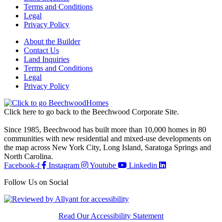
Terms and Conditions
Legal
Privacy Policy
About the Builder
Contact Us
Land Inquiries
Terms and Conditions
Legal
Privacy Policy
Click here to go back to the Beechwood Corporate Site.
Since 1985, Beechwood has built more than 10,000 homes in 80
communities with new residential and mixed-use developments on
the map across New York City, Long Island, Saratoga Springs and
North Carolina.
Facebook-f
Instagram
Youtube
Linkedin
Follow Us on Social
Read Our Accessibility Statement