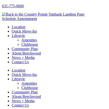
Skip
631-775-9000
to
content
Schedule Appointment
Location
Quick Move-Ins
Lifestyle
Amenities
Clubhouse
Community Plan
About Beechwood
News + Media
Contact Us
Location
Quick Move-Ins
Lifestyle
Amenities
Clubhouse
Community Plan
About Beechwood
News + Media
Contact Us