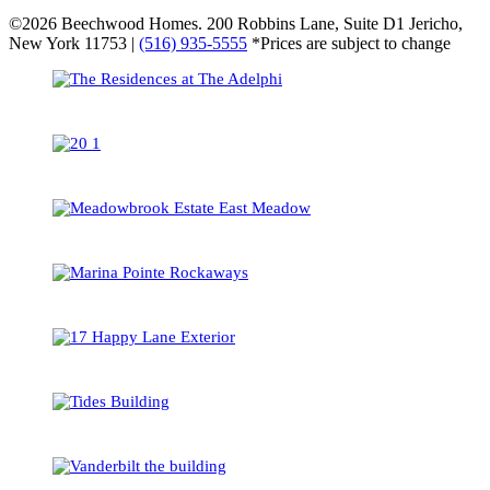
©2026 Beechwood Homes. 200 Robbins Lane, Suite D1 Jericho,
New York 11753 |
(516) 935-5555
*Prices are subject to change