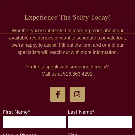
Experience The Selby Today!
Whether you're interested in learning more about our
available residences or want to schedule a private tour,
we’re happy to assist. Fill out the form and one of our
specialists will reach out with more information.
Prefer to speak with someone directly?
Call us at 516.363.4291.
First Name*
Last Name*