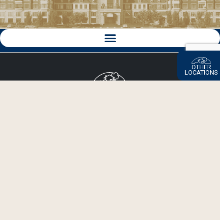
OTHER
LOCATIONS
Click here to go back to the Beechwood Corporate Site.
Since 1985, Beechwood has built more than 10,000 homes
in 80 communities with new residential and mixed-use
developments on the map across New York City, Long
Island, Saratoga Springs and North Carolina.