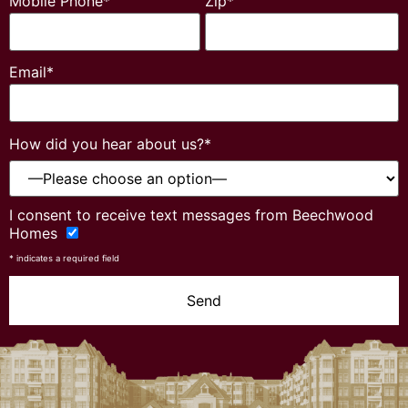
Mobile Phone*
Zip*
Email*
How did you hear about us?*
Please
I consent to receive text messages from Beechwood
leave
Homes
this
field
* indicates a required field
empty.