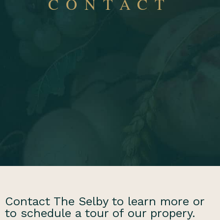
CONTACT
Contact The Selby to learn more or
to schedule a tour of our propery.