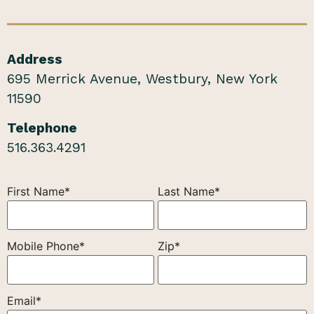
Address
695 Merrick Avenue, Westbury, New York
11590
Telephone
516.363.4291
First Name*
Last Name*
Mobile Phone*
Zip*
Email*