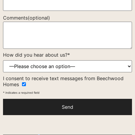
Comments(optional)
How did you hear about us?*
Please
I consent to receive text messages from Beechwood
leave
Homes
this
field
* indicates a required field
empty.