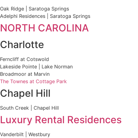
Oak Ridge | Saratoga Springs
Adelphi Residences | Saratoga Springs
NORTH CAROLINA
Charlotte
Ferncliff at Cotswold
Lakeside Pointe | Lake Norman
Broadmoor at Marvin
The Townes at Cottage Park
Chapel Hill
South Creek | Chapel Hill
Luxury Rental Residences
Vanderbilt | Westbury