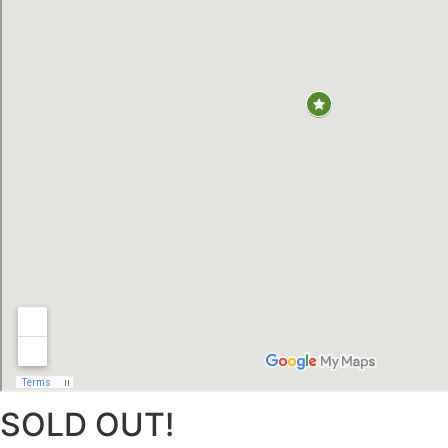
SOLD OUT!