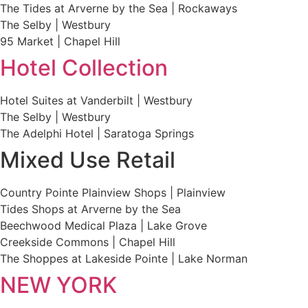
The Tides at Arverne by the Sea | Rockaways
The Selby | Westbury
95 Market | Chapel Hill
Hotel Collection
Hotel Suites at Vanderbilt | Westbury
The Selby | Westbury
The Adelphi Hotel | Saratoga Springs
Mixed Use Retail
Country Pointe Plainview Shops | Plainview
Tides Shops at Arverne by the Sea
Beechwood Medical Plaza | Lake Grove
Creekside Commons | Chapel Hill
The Shoppes at Lakeside Pointe | Lake Norman
NEW YORK