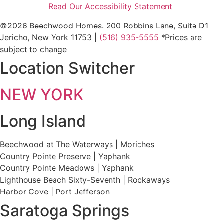
Read Our Accessibility Statement
©2026 Beechwood Homes. 200 Robbins Lane, Suite D1
Jericho, New York 11753 |
(516) 935-5555
*Prices are
subject to change
Location Switcher
NEW YORK
Long Island
Beechwood at The Waterways | Moriches
Country Pointe Preserve | Yaphank
Country Pointe Meadows | Yaphank
Lighthouse Beach Sixty-Seventh | Rockaways
Harbor Cove | Port Jefferson
Saratoga Springs