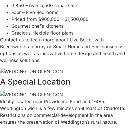
3,850 – over 5,500 square feet
Four – Five Bedrooms
Priced from $900,000 – $1,500,000
Gourmet chef’s kitchens
Gracious, flexible floor plans
Contact us to learn more about Live Better with
Beechwood, an array of Smart Home and Eco-conscious
options as well as innovative home design and health and
wellness solutions.
A Special Location
Ideally located near Providence Road and 1-485,
Weddington Glen is a few minutes southeast of Charlotte.
Restrictions on commercial development in the area
ensures the preservation of Weddington’s rural nature.