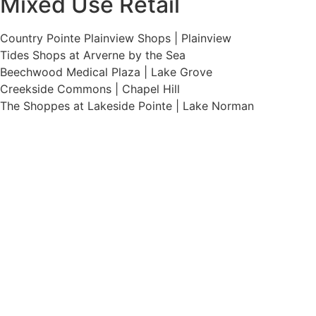
Mixed Use Retail
Country Pointe Plainview Shops | Plainview
Tides Shops at Arverne by the Sea
Beechwood Medical Plaza | Lake Grove
Creekside Commons | Chapel Hill
The Shoppes at Lakeside Pointe | Lake Norman