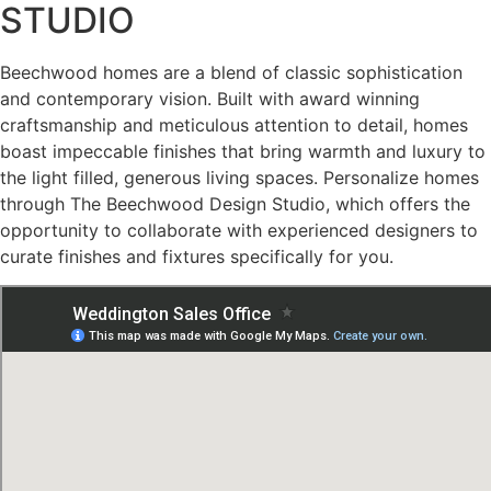
STUDIO
Previous
buttons
Beechwood homes are a blend of classic sophistication
to
and contemporary vision. Built with award winning
navigate,
craftsmanship and meticulous attention to detail, homes
or
boast impeccable finishes that bring warmth and luxury to
jump
the light filled, generous living spaces. Personalize homes
to
through The Beechwood Design Studio, which offers the
a
opportunity to collaborate with experienced designers to
slide
curate finishes and fixtures specifically for you.
using
the
slide
dots.