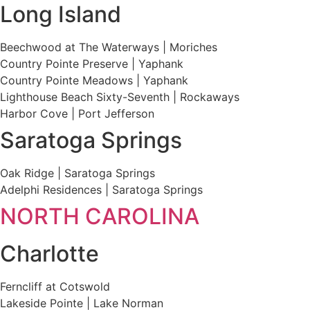
Long Island
Beechwood at The Waterways | Moriches
Country Pointe Preserve | Yaphank
Country Pointe Meadows | Yaphank
Lighthouse Beach Sixty-Seventh | Rockaways
Harbor Cove | Port Jefferson
Saratoga Springs
Oak Ridge | Saratoga Springs
Adelphi Residences | Saratoga Springs
NORTH CAROLINA
Charlotte
Ferncliff at Cotswold
Lakeside Pointe | Lake Norman