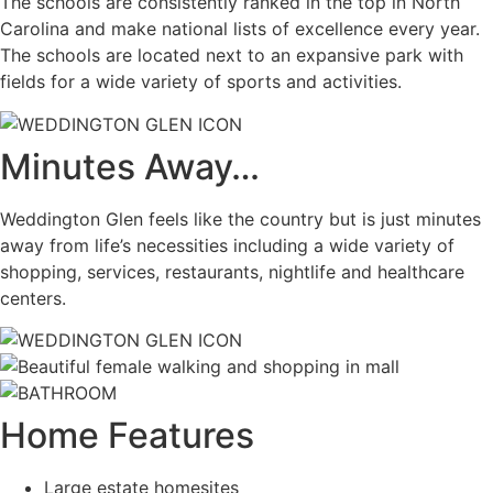
The schools are consistently ranked in the top in North
Carolina and make national lists of excellence every year.
The schools are located next to an expansive park with
fields for a wide variety of sports and activities.
Minutes Away…
Weddington Glen feels like the country but is just minutes
away from life’s necessities including a wide variety of
shopping, services, restaurants, nightlife and healthcare
centers.
Home Features
Large estate homesites