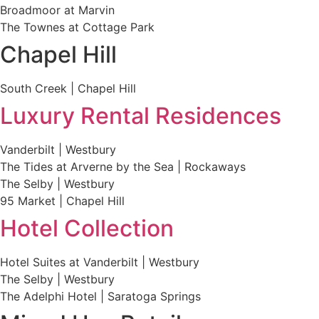
Broadmoor at Marvin
The Townes at Cottage Park
Chapel Hill
South Creek | Chapel Hill
Luxury Rental Residences
Vanderbilt | Westbury
The Tides at Arverne by the Sea | Rockaways
The Selby | Westbury
95 Market | Chapel Hill
Hotel Collection
Hotel Suites at Vanderbilt | Westbury
The Selby | Westbury
The Adelphi Hotel | Saratoga Springs