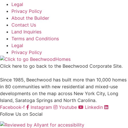
Legal
Privacy Policy
About the Builder
Contact Us
Land Inquiries
Terms and Conditions
Legal
Privacy Policy
Click here to go back to the Beechwood Corporate Site.
Since 1985, Beechwood has built more than 10,000 homes
in 80 communities with new residential and mixed-use
developments on the map across New York City, Long
Island, Saratoga Springs and North Carolina.
Facebook-f
Instagram
Youtube
Linkedin
Follow Us on Social