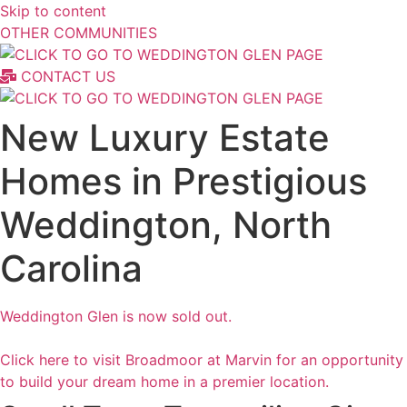
Skip to content
OTHER COMMUNITIES
CONTACT US
New Luxury Estate
Homes in Prestigious
Weddington, North
Carolina
Weddington Glen is now sold out.
Click here to visit Broadmoor at Marvin for an opportunity
to build your dream home in a premier location.