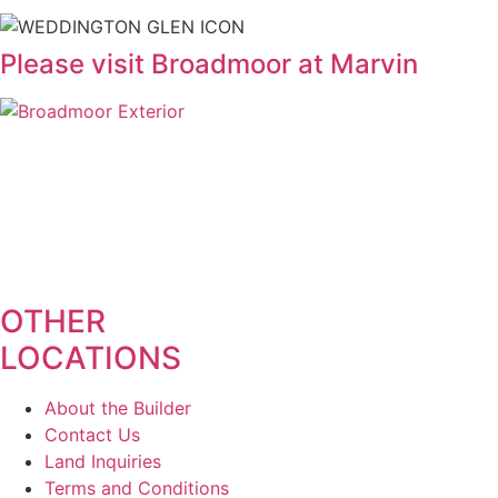
Please visit Broadmoor at Marvin
OTHER
LOCATIONS
About the Builder
Contact Us
Land Inquiries
Terms and Conditions