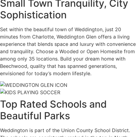
Small Town Tranquility, City
Sophistication
Set within the beautiful town of Weddington, just 20
minutes from Charlotte, Weddington Glen offers a living
experience that blends space and luxury with convenience
and tranquility. Choose a Wooded or Open Homesite from
among only 35 locations. Build your dream home with
Beechwood, quality that has spanned generations,
envisioned for today’s modern lifestyle.
Top Rated Schools and
Beautiful Parks
Weddington is part of the Union County School District.