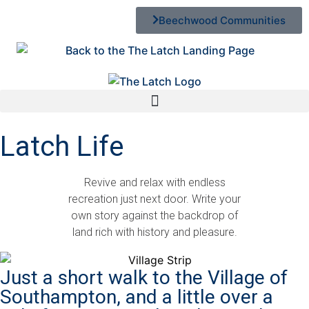
Beechwood Communities
Latch Life
Revive and relax with endless
recreation just next door. Write your
own story against the backdrop of
land rich with history
and pleasure.
Just a short walk to the Village of
Southampton, and a little over a