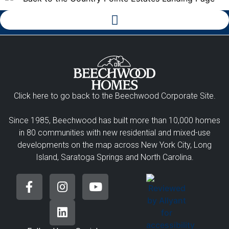
Click here to go back to the Beechwood Corporate Site.
Since 1985, Beechwood has built more than 10,000 homes
in 80 communities with new residential and mixed-use
developments on the map across New York City, Long
Island, Saratoga Springs and North Carolina.