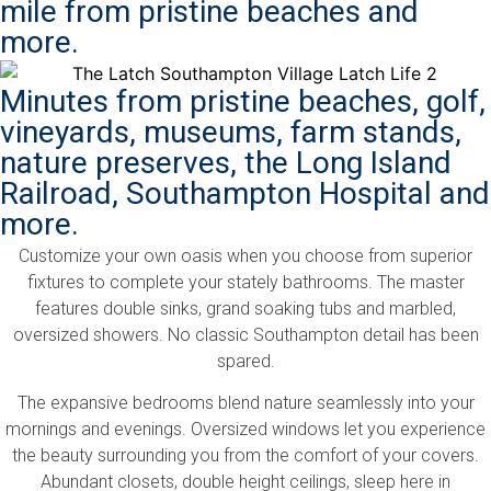
mile from pristine beaches and
more.
Minutes from pristine beaches, golf,
vineyards, museums, farm stands,
nature preserves, the Long Island
Railroad, Southampton Hospital and
more.
Customize your own oasis when you choose from superior
fixtures to complete your stately bathrooms. The master
features double sinks, grand soaking tubs and marbled,
oversized showers. No classic Southampton detail has been
spared.
The expansive bedrooms blend nature seamlessly into your
mornings and evenings. Oversized windows let you experience
the beauty surrounding you from the comfort of your covers.
Abundant closets, double height ceilings, sleep here in