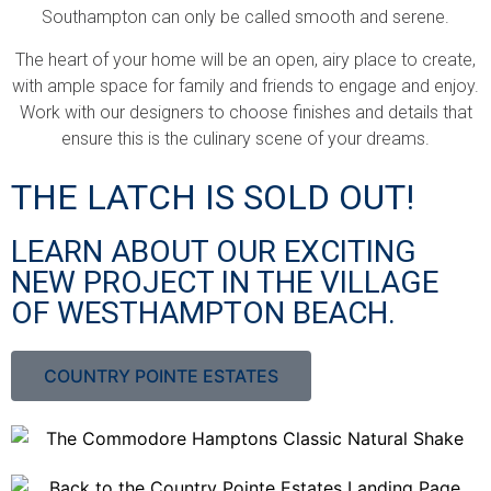
Southampton can only be called smooth and serene.
The heart of your home will be an open, airy place to create,
with ample space for family and friends to engage and enjoy.
Work with our designers to choose finishes and details that
ensure this is the culinary scene of your dreams.
THE LATCH IS SOLD OUT!
LEARN ABOUT OUR EXCITING
NEW PROJECT IN THE VILLAGE
OF WESTHAMPTON BEACH.
COUNTRY POINTE ESTATES