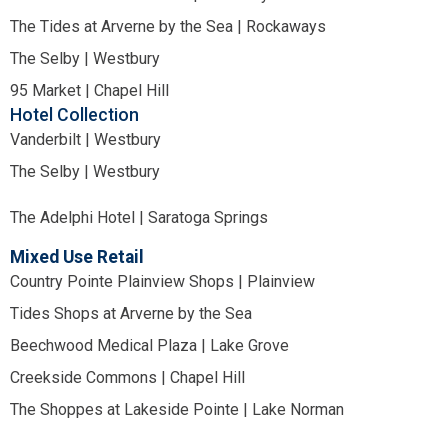
The Tides at Arverne by the Sea | Rockaways
The Selby | Westbury
95 Market | Chapel Hill
Hotel Collection
Vanderbilt | Westbury
The Selby | Westbury
The Adelphi Hotel | Saratoga Springs
Mixed Use Retail
Country Pointe Plainview Shops | Plainview
Tides Shops at Arverne by the Sea
Beechwood Medical Plaza | Lake Grove
Creekside Commons | Chapel Hill
The Shoppes at Lakeside Pointe | Lake Norman