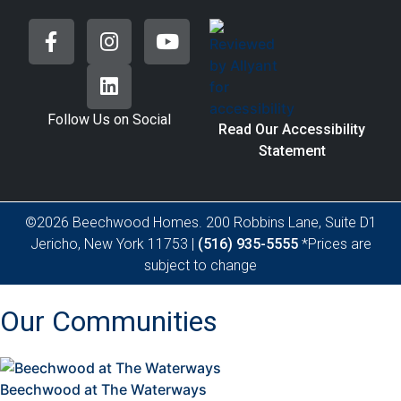
Follow Us on Social
Read Our Accessibility
Statement
©2026 Beechwood Homes. 200 Robbins Lane, Suite D1
Jericho, New York 11753 |
(516) 935-5555
*Prices are
subject to change
Our Communities
Beechwood at The Waterways