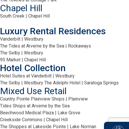
Chapel Hill
South Creek | Chapel Hill
Luxury Rental Residences
Vanderbilt | Westbury
The Tides at Arverne by the Sea | Rockaways
The Selby | Westbury
95 Market | Chapel Hill
Hotel Collection
Hotel Suites at Vanderbilt | Westbury
The Selby | Westbury
The Adelphi Hotel | Saratoga Springs
Mixed Use Retail
Country Pointe Plainview Shops | Plainview
Tides Shops at Arverne by the Sea
Beechwood Medical Plaza | Lake Grove
Creekside Commons | Chapel Hill
The Shoppes at Lakeside Pointe | Lake Norman