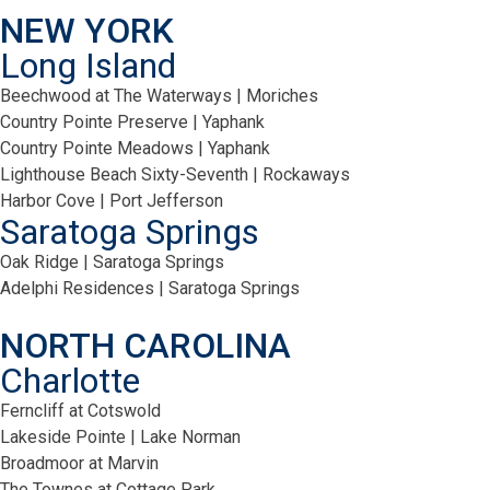
NEW YORK
Long Island
Beechwood at The Waterways | Moriches
Country Pointe Preserve | Yaphank
Country Pointe Meadows | Yaphank
Lighthouse Beach Sixty-Seventh | Rockaways
Harbor Cove | Port Jefferson
Saratoga Springs
Oak Ridge | Saratoga Springs
Adelphi Residences | Saratoga Springs
NORTH CAROLINA
Charlotte
Ferncliff at Cotswold
Lakeside Pointe | Lake Norman
Broadmoor at Marvin
The Townes at Cottage Park