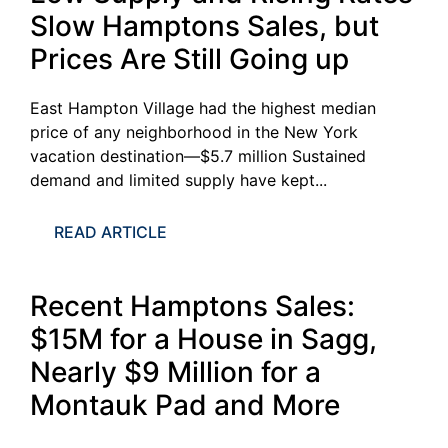
Slow Hamptons Sales, but
Prices Are Still Going up
East Hampton Village had the highest median
price of any neighborhood in the New York
vacation destination—$5.7 million Sustained
demand and limited supply have kept...
READ ARTICLE
Recent Hamptons Sales:
$15M for a House in Sagg,
Nearly $9 Million for a
Montauk Pad and More