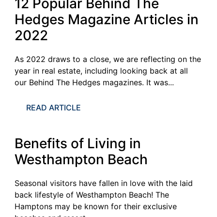
12 Popular Behind The
Hedges Magazine Articles in
2022
As 2022 draws to a close, we are reflecting on the
year in real estate, including looking back at all
our Behind The Hedges magazines. It was...
READ ARTICLE
Benefits of Living in
Westhampton Beach
Seasonal visitors have fallen in love with the laid
back lifestyle of Westhampton Beach! The
Hamptons may be known for their exclusive