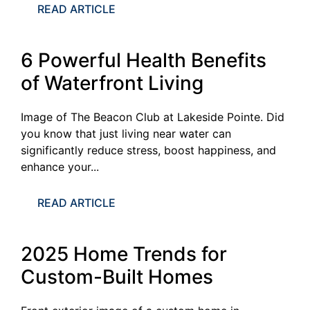
READ ARTICLE
6 Powerful Health Benefits
of Waterfront Living
Image of The Beacon Club at Lakeside Pointe. Did
you know that just living near water can
significantly reduce stress, boost happiness, and
enhance your...
READ ARTICLE
2025 Home Trends for
Custom-Built Homes