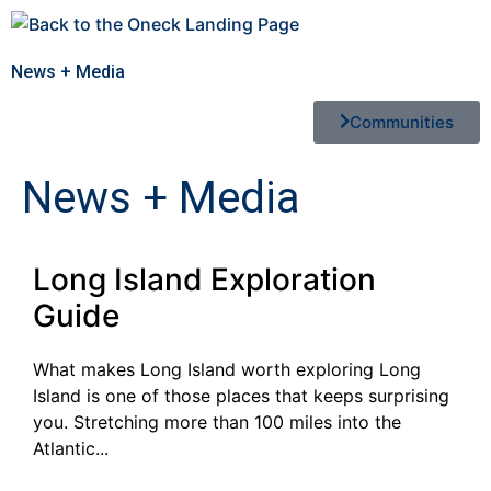
News + Media
Communities
News + Media
Long Island Exploration
Guide
What makes Long Island worth exploring Long
Island is one of those places that keeps surprising
you. Stretching more than 100 miles into the
Atlantic...