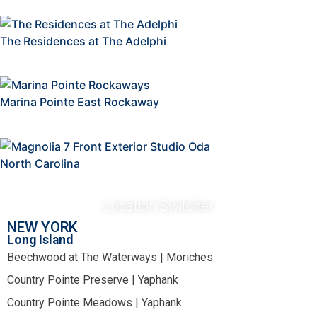
The Residences at The Adelphi
Marina Pointe East Rockaway
North Carolina
Location Switcher
NEW YORK
Long Island
Beechwood at The Waterways | Moriches
Country Pointe Preserve | Yaphank
Country Pointe Meadows | Yaphank