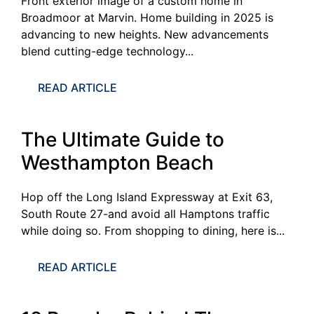
Front exterior image of a custom home in
Broadmoor at Marvin. Home building in 2025 is
advancing to new heights. New advancements
blend cutting-edge technology...
READ ARTICLE
The Ultimate Guide to
Westhampton Beach
Hop off the Long Island Expressway at Exit 63,
South Route 27-and avoid all Hamptons traffic
while doing so. From shopping to dining, here is...
READ ARTICLE