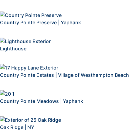
Country Pointe Preserve | Yaphank
Lighthouse
Country Pointe Estates | Village of Westhampton Beach
Country Pointe Meadows | Yaphank
Oak Ridge | NY