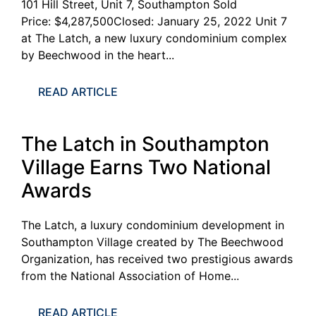
101 Hill Street, Unit 7, Southampton Sold
Price: $4,287,500Closed: January 25, 2022 Unit 7
at The Latch, a new luxury condominium complex
by Beechwood in the heart...
READ ARTICLE
The Latch in Southampton
Village Earns Two National
Awards
The Latch, a luxury condominium development in
Southampton Village created by The Beechwood
Organization, has received two prestigious awards
from the National Association of Home...
READ ARTICLE