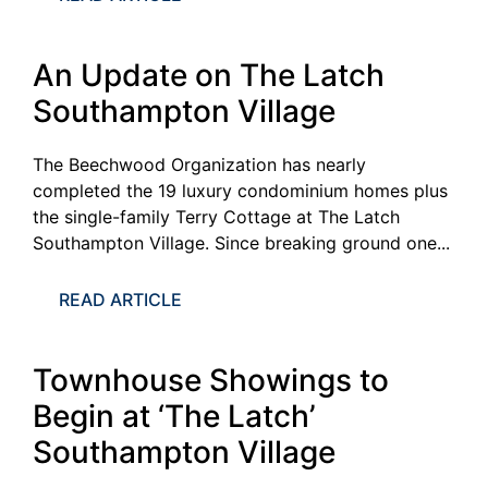
An Update on The Latch
Southampton Village
The Beechwood Organization has nearly
completed the 19 luxury condominium homes plus
the single-family Terry Cottage at The Latch
Southampton Village. Since breaking ground one...
READ ARTICLE
Townhouse Showings to
Begin at ‘The Latch’
Southampton Village