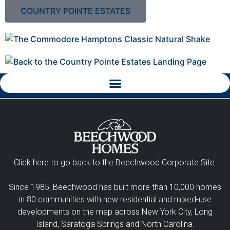
COUNTRY POINTE ESTATES
Click here to go back to the Beechwood Corporate Site.
Since 1985, Beechwood has built more than 10,000 homes
in 80 communities with new residential and mixed-use
developments on the map across New York City, Long
Island, Saratoga Springs and North Carolina.