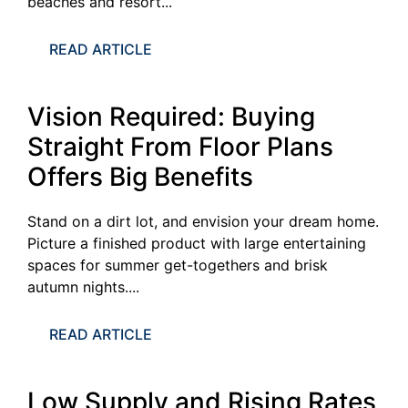
beaches and resort...
READ ARTICLE
Vision Required: Buying
Straight From Floor Plans
Offers Big Benefits
Stand on a dirt lot, and envision your dream home.
Picture a finished product with large entertaining
spaces for summer get-togethers and brisk
autumn nights....
READ ARTICLE
Low Supply and Rising Rates