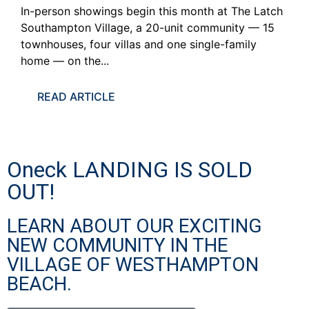
In-person showings begin this month at The Latch
Southampton Village, a 20-unit community — 15
townhouses, four villas and one single-family
home — on the...
READ ARTICLE
Oneck LANDING IS SOLD
OUT!
LEARN ABOUT OUR EXCITING
NEW COMMUNITY IN THE
VILLAGE OF WESTHAMPTON
BEACH.