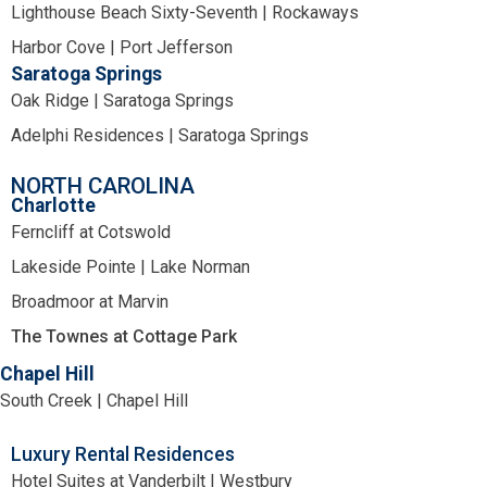
Lighthouse Beach Sixty-Seventh | Rockaways
Harbor Cove | Port Jefferson
Saratoga Springs
Oak Ridge | Saratoga Springs
Adelphi Residences | Saratoga Springs
NORTH CAROLINA
Charlotte
Ferncliff at Cotswold
Lakeside Pointe | Lake Norman
Broadmoor at Marvin
The Townes at Cottage Park
Chapel Hill
South Creek | Chapel Hill
Luxury Rental Residences
Hotel Suites at Vanderbilt | Westbury